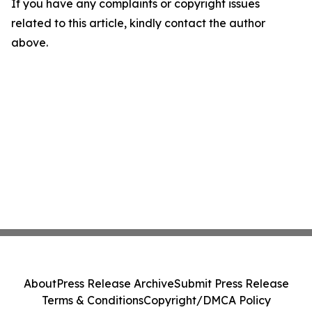
If you have any complaints or copyright issues
related to this article, kindly contact the author
above.
About
Press Release Archive
Submit Press Release
Terms & Conditions
Copyright/DMCA Policy