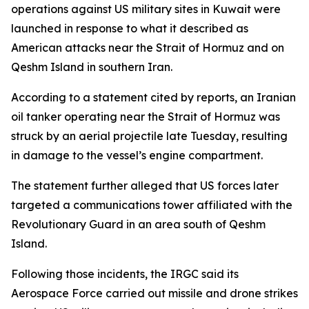
operations against US military sites in Kuwait were
launched in response to what it described as
American attacks near the Strait of Hormuz and on
Qeshm Island in southern Iran.
According to a statement cited by reports, an Iranian
oil tanker operating near the Strait of Hormuz was
struck by an aerial projectile late Tuesday, resulting
in damage to the vessel’s engine compartment.
The statement further alleged that US forces later
targeted a communications tower affiliated with the
Revolutionary Guard in an area south of Qeshm
Island.
Following those incidents, the IRGC said its
Aerospace Force carried out missile and drone strikes