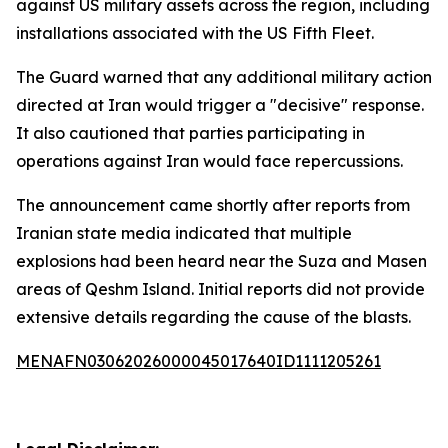
against US military assets across the region, including
installations associated with the US Fifth Fleet.
The Guard warned that any additional military action
directed at Iran would trigger a "decisive" response.
It also cautioned that parties participating in
operations against Iran would face repercussions.
The announcement came shortly after reports from
Iranian state media indicated that multiple
explosions had been heard near the Suza and Masen
areas of Qeshm Island. Initial reports did not provide
extensive details regarding the cause of the blasts.
MENAFN03062026000045017640ID1111205261