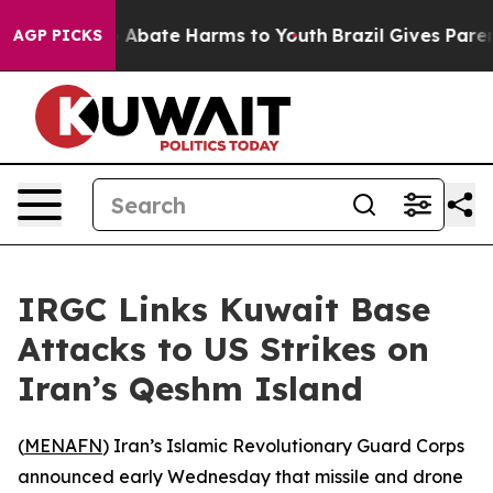
lion Fund to Abate Harms to Youth
Brazil Gives Parents
AGP PICKS
IRGC Links Kuwait Base
Attacks to US Strikes on
Iran’s Qeshm Island
(
MENAFN
) Iran’s Islamic Revolutionary Guard Corps
announced early Wednesday that missile and drone