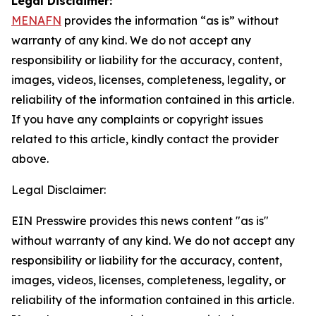
Legal Disclaimer:
MENAFN
provides the information “as is” without
warranty of any kind. We do not accept any
responsibility or liability for the accuracy, content,
images, videos, licenses, completeness, legality, or
reliability of the information contained in this article.
If you have any complaints or copyright issues
related to this article, kindly contact the provider
above.
Legal Disclaimer:
EIN Presswire provides this news content "as is"
without warranty of any kind. We do not accept any
responsibility or liability for the accuracy, content,
images, videos, licenses, completeness, legality, or
reliability of the information contained in this article.