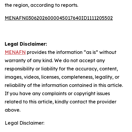
the region, according to reports.
MENAFN03062026000045017640ID1111205502
Legal Disclaimer:
MENAFN
provides the information “as is” without
warranty of any kind. We do not accept any
responsibility or liability for the accuracy, content,
images, videos, licenses, completeness, legality, or
reliability of the information contained in this article.
If you have any complaints or copyright issues
related to this article, kindly contact the provider
above.
Legal Disclaimer: