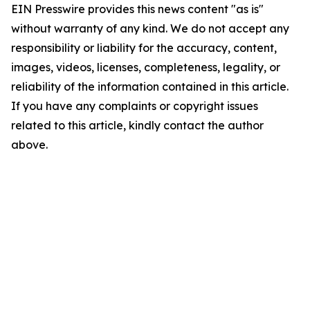
EIN Presswire provides this news content "as is"
without warranty of any kind. We do not accept any
responsibility or liability for the accuracy, content,
images, videos, licenses, completeness, legality, or
reliability of the information contained in this article.
If you have any complaints or copyright issues
related to this article, kindly contact the author
above.