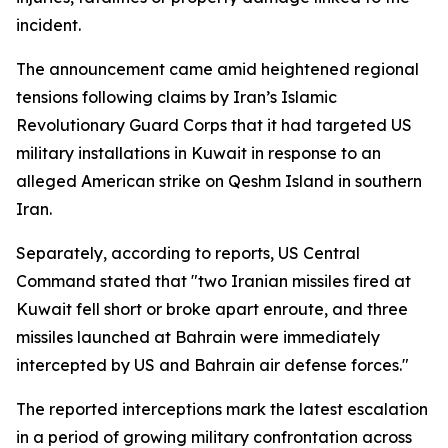
incident.
The announcement came amid heightened regional
tensions following claims by Iran’s Islamic
Revolutionary Guard Corps that it had targeted US
military installations in Kuwait in response to an
alleged American strike on Qeshm Island in southern
Iran.
Separately, according to reports, US Central
Command stated that "two Iranian missiles fired at
Kuwait fell short or broke apart enroute, and three
missiles launched at Bahrain were immediately
intercepted by US and Bahrain air defense forces."
The reported interceptions mark the latest escalation
in a period of growing military confrontation across