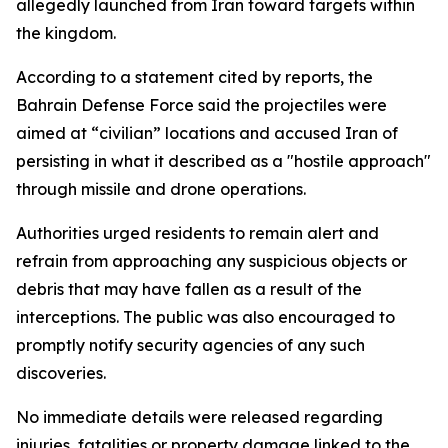
allegedly launched from Iran toward targets within
the kingdom.
According to a statement cited by reports, the
Bahrain Defense Force said the projectiles were
aimed at “civilian” locations and accused Iran of
persisting in what it described as a "hostile approach"
through missile and drone operations.
Authorities urged residents to remain alert and
refrain from approaching any suspicious objects or
debris that may have fallen as a result of the
interceptions. The public was also encouraged to
promptly notify security agencies of any such
discoveries.
No immediate details were released regarding
injuries, fatalities or property damage linked to the