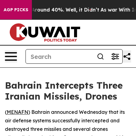
a Floor Around 40%. Well, it Didn’t
As war With Iran
AGP PICKS
Bahrain Intercepts Three
Iranian Missiles, Drones
(
MENAFN
) Bahrain announced Wednesday that its
air defense systems successfully intercepted and
destroyed three missiles and several drones