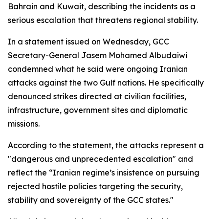
Bahrain and Kuwait, describing the incidents as a
serious escalation that threatens regional stability.
In a statement issued on Wednesday, GCC
Secretary-General Jasem Mohamed Albudaiwi
condemned what he said were ongoing Iranian
attacks against the two Gulf nations. He specifically
denounced strikes directed at civilian facilities,
infrastructure, government sites and diplomatic
missions.
According to the statement, the attacks represent a
"dangerous and unprecedented escalation" and
reflect the “Iranian regime’s insistence on pursuing
rejected hostile policies targeting the security,
stability and sovereignty of the GCC states."