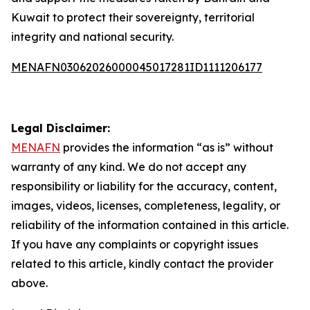
Kuwait to protect their sovereignty, territorial
integrity and national security.
MENAFN03062026000045017281ID1111206177
Legal Disclaimer:
MENAFN
provides the information “as is” without
warranty of any kind. We do not accept any
responsibility or liability for the accuracy, content,
images, videos, licenses, completeness, legality, or
reliability of the information contained in this article.
If you have any complaints or copyright issues
related to this article, kindly contact the provider
above.