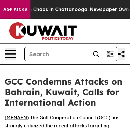
al Collapse
Chaos in Chattanooga. Newspaper Owner Ca
AGP PICKS
GCC Condemns Attacks on
Bahrain, Kuwait, Calls for
International Action
(
MENAFN
) The Gulf Cooperation Council (GCC) has
strongly criticized the recent attacks targeting