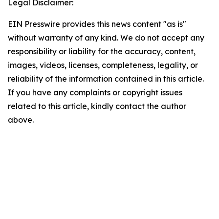
Legal Disclaimer:
EIN Presswire provides this news content "as is"
without warranty of any kind. We do not accept any
responsibility or liability for the accuracy, content,
images, videos, licenses, completeness, legality, or
reliability of the information contained in this article.
If you have any complaints or copyright issues
related to this article, kindly contact the author
above.