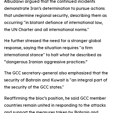
Albudaiwi argued that the continued incidents
demonstrate Iran’s determination to pursue actions
that undermine regional security, describing them as
occurring "in blatant defiance of international law,
the UN Charter and all international norms."
He further stressed the need for a stronger global
response, saying the situation requires "a firm
international stance" to halt what he described as
“dangerous Iranian aggressive practices.”
The GCC secretary-general also emphasized that the
security of Bahrain and Kuwait is "an integral part of
the security of the GCC states."
Reaffirming the bloc’s position, he said GCC member
countries remain united in responding to the attacks
and support the measures taken by Bahrain and