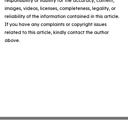
responsibility or liability for the accuracy, content,
images, videos, licenses, completeness, legality, or
reliability of the information contained in this article.
If you have any complaints or copyright issues
related to this article, kindly contact the author
above.