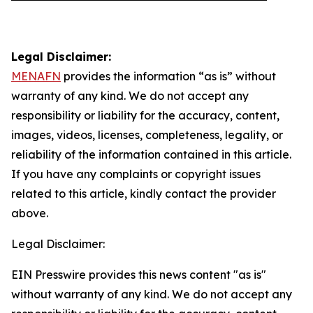
Legal Disclaimer:
MENAFN
provides the information “as is” without
warranty of any kind. We do not accept any
responsibility or liability for the accuracy, content,
images, videos, licenses, completeness, legality, or
reliability of the information contained in this article.
If you have any complaints or copyright issues
related to this article, kindly contact the provider
above.
Legal Disclaimer:
EIN Presswire provides this news content "as is"
without warranty of any kind. We do not accept any