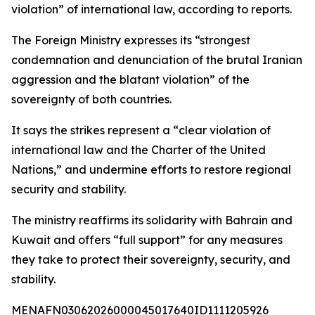
violation” of international law, according to reports.
The Foreign Ministry expresses its “strongest
condemnation and denunciation of the brutal Iranian
aggression and the blatant violation” of the
sovereignty of both countries.
It says the strikes represent a “clear violation of
international law and the Charter of the United
Nations,” and undermine efforts to restore regional
security and stability.
The ministry reaffirms its solidarity with Bahrain and
Kuwait and offers “full support” for any measures
they take to protect their sovereignty, security, and
stability.
MENAFN03062026000045017640ID1111205926