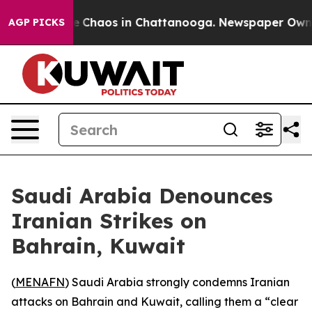
tal Collapse
Chaos in Chattanooga. Newspaper Owner C
AGP PICKS
Saudi Arabia Denounces
Iranian Strikes on
Bahrain, Kuwait
(
MENAFN
) Saudi Arabia strongly condemns Iranian
attacks on Bahrain and Kuwait, calling them a “clear