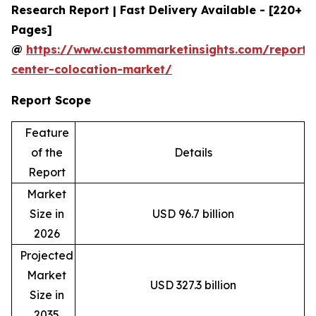
Research Report | Fast Delivery Available - [220+
Pages]
@
https://www.custommarketinsights.com/report/
center-colocation-market/
Report Scope
Feature
of the
Details
Report
Market
Size in
USD 96.7 billion
2026
Projected
Market
USD 327.3 billion
Size in
2035