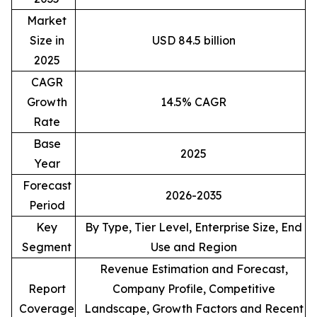
Market
Size in
USD 84.5 billion
2025
CAGR
Growth
14.5% CAGR
Rate
Base
2025
Year
Forecast
2026-2035
Period
Key
By Type, Tier Level, Enterprise Size, End
Segment
Use and Region
Revenue Estimation and Forecast,
Report
Company Profile, Competitive
Coverage
Landscape, Growth Factors and Recent