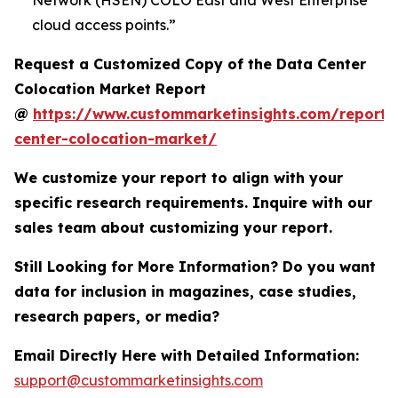
Network (HSEN) COLO East and West Enterprise
cloud access points.”
Request a Customized Copy of the Data Center
Colocation Market Report
@
https://www.custommarketinsights.com/report/
center-colocation-market/
We customize your report to align with your
specific research requirements. Inquire with our
sales team about customizing your report.
Still Looking for More Information? Do you want
data for inclusion in magazines, case studies,
research papers, or media?
Email Directly Here with Detailed Information:
support@custommarketinsights.com