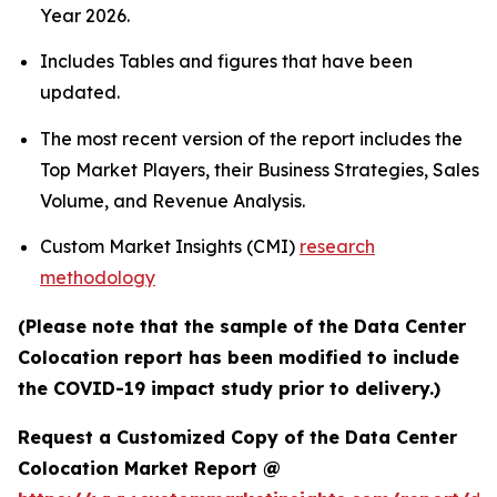
Year 2026.
Includes Tables and figures that have been
updated.
The most recent version of the report includes the
Top Market Players, their Business Strategies, Sales
Volume, and Revenue Analysis.
Custom Market Insights (CMI)
research
methodology
(Please note that the sample of the Data Center
Colocation report has been modified to include
the COVID-19 impact study prior to delivery.)
Request a Customized Copy of the Data Center
Colocation Market Report @