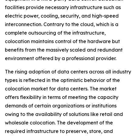
facilities provide necessary infrastructure such as
electric power, cooling, security, and high-speed
interconnection. Contrary to the cloud, which is a
complete outsourcing of the infrastructure,
colocation maintains control of the hardware but
benefits from the massively scaled and redundant
environment offered by a professional provider.
The rising adoption of data centers across all industry
types is reflected in the optimistic behavior of the
colocation market for data centers. The market
offers flexibility in terms of meeting the capacity
demands of certain organizations or institutions
owing to the availability of solutions like retail and
wholesale colocation. The development of the
required infrastructure to preserve, store, and