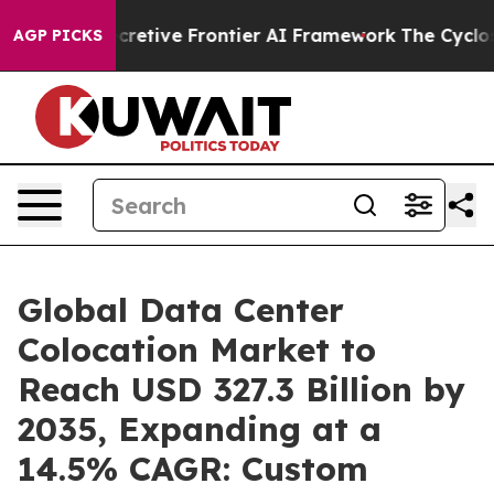
tive Frontier AI Framework
The Cyclospora Mystery:
AGP PICKS
Global Data Center
Colocation Market to
Reach USD 327.3 Billion by
2035, Expanding at a
14.5% CAGR: Custom