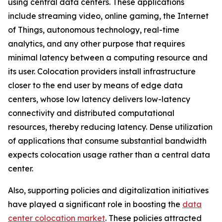
using central data centers. These applications
include streaming video, online gaming, the Internet
of Things, autonomous technology, real-time
analytics, and any other purpose that requires
minimal latency between a computing resource and
its user. Colocation providers install infrastructure
closer to the end user by means of edge data
centers, whose low latency delivers low-latency
connectivity and distributed computational
resources, thereby reducing latency. Dense utilization
of applications that consume substantial bandwidth
expects colocation usage rather than a central data
center.
Also, supporting policies and digitalization initiatives
have played a significant role in boosting the
data
center colocation market
. These policies attracted