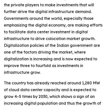
the private players to make investments that will
further drive the digital infrastructure demand.
Governments around the world, especially those
emphasizing the digital economy, are making efforts
to facilitate data center investment in digital
infrastructure to drive colocation market growth.
Digitalization policies of the Indian government are
one of the factors driving the market, where
digitalization is increasing and is now expected to
improve three to fourfold as investments in
infrastructure grow.
The country has already reached around 1,280 MW
of cloud data center capacity and is expected to
grow 4–5 times by 2030, which shows a sign of an
increasing digital population and thus the growth of