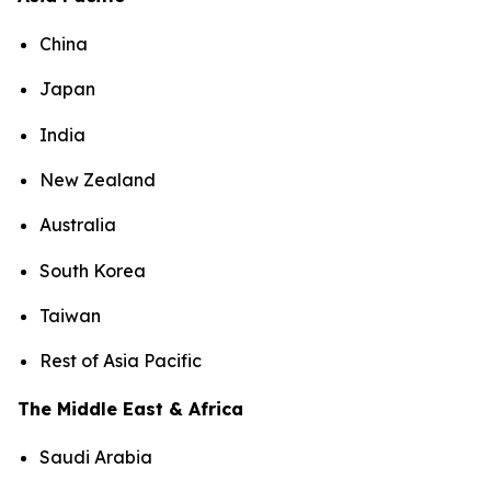
China
Japan
India
New Zealand
Australia
South Korea
Taiwan
Rest of Asia Pacific
The Middle East & Africa
Saudi Arabia