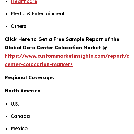
Healthcare
Media & Entertainment
Others
Click Here to Get a Free Sample Report of the
Global Data Center Colocation Market @
https://www.custommarketinsights.com/report/da
center-colocation-market/
Regional Coverage:
North America
U.S.
Canada
Mexico