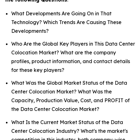
What Developments Are Going On in That
Technology? Which Trends Are Causing These
Developments?
Who Are the Global Key Players in This Data Center
Colocation Market? What are the company
profiles, product information, and contact details
for these key players?
What Was the Global Market Status of the Data
Center Colocation Market? What Was the
Capacity, Production Value, Cost, and PROFIT of
the Data Center Colocation Market?
What Is the Current Market Status of the Data
Center Colocation Industry? What's the market's
competition in this industry, both company-wise