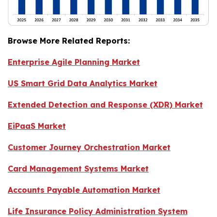
Browse More Related Reports:
Enterprise Agile Planning Market
US Smart Grid Data Analytics Market
Extended Detection and Response (XDR) Market
EiPaaS Market
Customer Journey Orchestration Market
Card Management Systems Market
Accounts Payable Automation Market
Life Insurance Policy Administration System