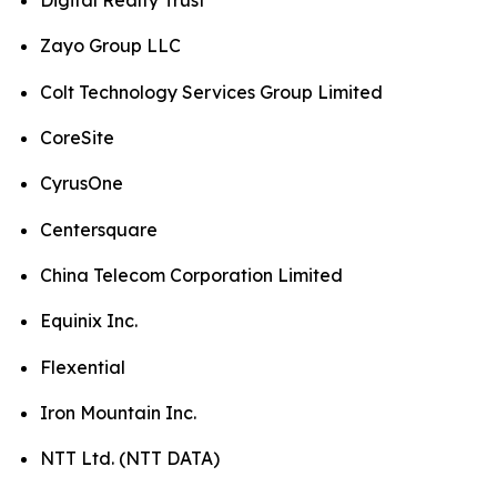
Digital Realty Trust
Zayo Group LLC
Colt Technology Services Group Limited
CoreSite
CyrusOne
Centersquare
China Telecom Corporation Limited
Equinix Inc.
Flexential
Iron Mountain Inc.
NTT Ltd. (NTT DATA)