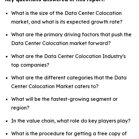
What is the size of the Data Center Colocation
market, and what is its expected growth rate?
What are the primary driving factors that push the
Data Center Colocation market forward?
What are the Data Center Colocation Industry's
top companies?
What are the different categories that the Data
Center Colocation Market caters to?
What will be the fastest-growing segment or
region?
In the value chain, what role do key players play?
What is the procedure for getting a free copy of