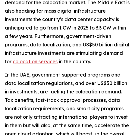
demand for the colocation market. The Middle East is
also heading for mass digital infrastructure
investments the country’s data center capacity is
anticipated to go from 1 GW in 2025 to 3.3 GW within
a few years. Furthermore, government-driven
programs, data localization, and US$50 billion digital
infrastructure investments are stimulating demand
for
colocation services
in the country.
In the UAE, government-supported programs and
data localization regulations, and over US$50 billion
in investments, are fueling the colocation demand.
Tax benefits, fast-track approval processes, data
localization requirements, and smart city programs
are not only attracting international players to invest
in them but will also, at the same time, accelerate the
open cloud adoption, which will boost up the overall