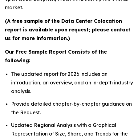
market.
(A free sample of the Data Center Colocation
report is available upon request; please contact
us for more information.)
Our Free Sample Report Consists of the
following:
The updated report for 2026 includes an
introduction, an overview, and an in-depth industry
analysis.
Provide detailed chapter-by-chapter guidance on
the Request.
Updated Regional Analysis with a Graphical
Representation of Size, Share, and Trends for the