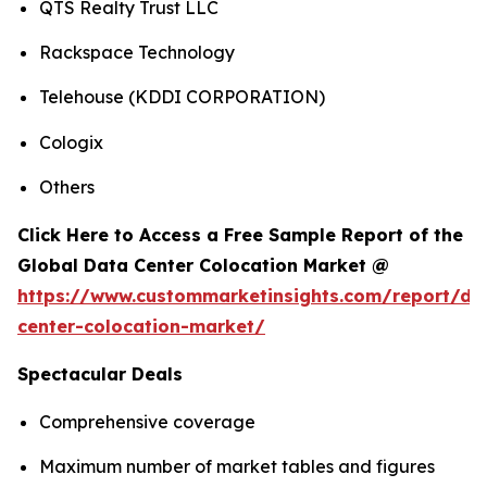
QTS Realty Trust LLC
Rackspace Technology
Telehouse (KDDI CORPORATION)
Cologix
Others
Click Here to Access a Free Sample Report of the
Global Data Center Colocation Market @
https://www.custommarketinsights.com/report/da
center-colocation-market/
Spectacular Deals
Comprehensive coverage
Maximum number of market tables and figures