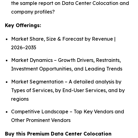
the sample report on Data Center Colocation and
company profiles?
Key Offerings:
Market Share, Size & Forecast by Revenue |
2026−2035
Market Dynamics – Growth Drivers, Restraints,
Investment Opportunities, and Leading Trends
Market Segmentation – A detailed analysis by
Types of Services, by End-User Services, and by
regions
Competitive Landscape – Top Key Vendors and
Other Prominent Vendors
Buy this Premium Data Center Colocation