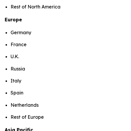
Rest of North America
Europe
Germany
France
U.K.
Russia
Italy
Spain
Netherlands
Rest of Europe
Asia Pacific