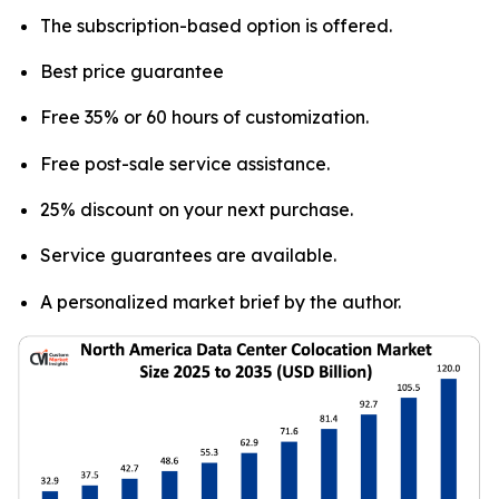
The subscription-based option is offered.
Best price guarantee
Free 35% or 60 hours of customization.
Free post-sale service assistance.
25% discount on your next purchase.
Service guarantees are available.
A personalized market brief by the author.