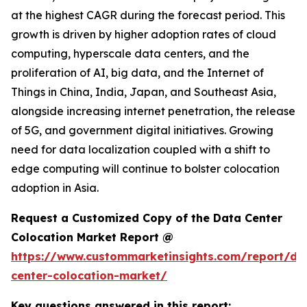
at the highest CAGR during the forecast period. This
growth is driven by higher adoption rates of cloud
computing, hyperscale data centers, and the
proliferation of AI, big data, and the Internet of
Things in China, India, Japan, and Southeast Asia,
alongside increasing internet penetration, the release
of 5G, and government digital initiatives. Growing
need for data localization coupled with a shift to
edge computing will continue to bolster colocation
adoption in Asia.
Request a Customized Copy of the Data Center
Colocation Market Report @
https://www.custommarketinsights.com/report/da
center-colocation-market/
Key questions answered in this report: