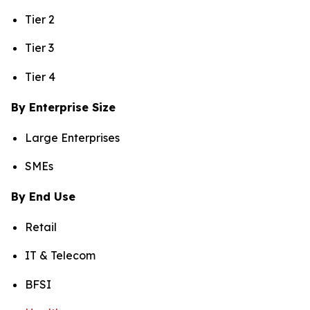
Tier 2
Tier 3
Tier 4
By Enterprise Size
Large Enterprises
SMEs
By End Use
Retail
IT & Telecom
BFSI