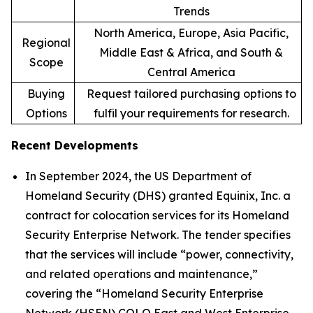
Trends
North America, Europe, Asia Pacific,
Regional
Middle East & Africa, and South &
Scope
Central America
Buying
Request tailored purchasing options to
Options
fulfil your requirements for research.
Recent Developments
In September 2024, the US Department of
Homeland Security (DHS) granted Equinix, Inc. a
contract for colocation services for its Homeland
Security Enterprise Network. The tender specifies
that the services will include “power, connectivity,
and related operations and maintenance,”
covering the “Homeland Security Enterprise