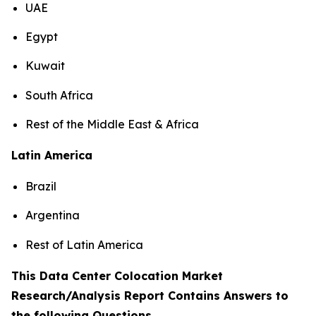
UAE
Egypt
Kuwait
South Africa
Rest of the Middle East & Africa
Latin America
Brazil
Argentina
Rest of Latin America
This Data Center Colocation Market
Research/Analysis Report Contains Answers to
the following Questions
.