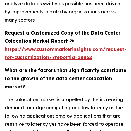
analyze data as swiftly as possible has been driven
by improvements in data by organizations across
many sectors.
Request a Customized Copy of the Data Center
Colocation Market Report @
https://www.custommarketinsights.com/request-
for-customization/?reportid=18862
What are the factors that significantly contribute
to the growth of the data center colocation
market?
The colocation market is propelled by the increasing
demand for edge computing and low latency as the
following applications employ applications that are
sensitive to latency yet have been forced to operate