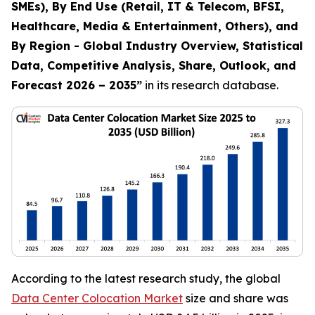
SMEs), By End Use (Retail, IT & Telecom, BFSI,
Healthcare, Media & Entertainment, Others), and
By Region - Global Industry Overview, Statistical
Data, Competitive Analysis, Share, Outlook, and
Forecast 2026 – 2035
”
in its research database.
According to the latest research study, the global
Data Center Colocation Market
size and share was