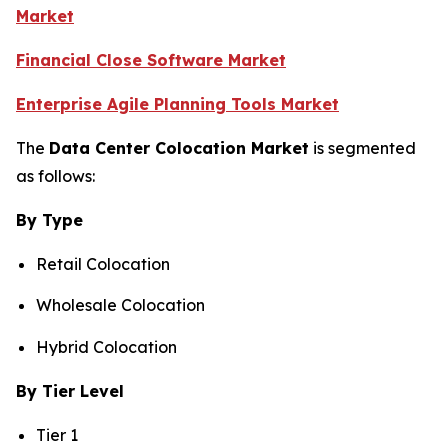
Market
Financial Close Software Market
Enterprise Agile Planning Tools Market
The
Data Center Colocation Market
is segmented
as follows:
By Type
Retail Colocation
Wholesale Colocation
Hybrid Colocation
By Tier Level
Tier 1