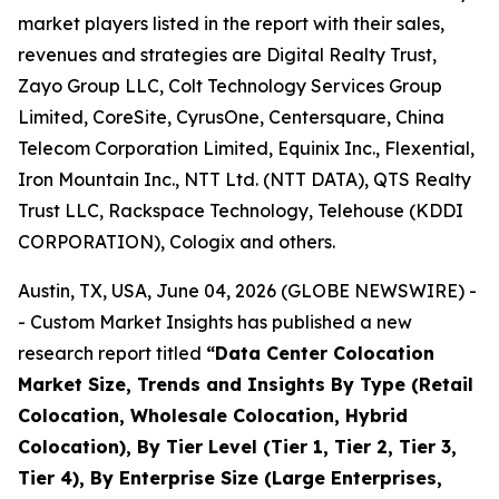
market players listed in the report with their sales,
revenues and strategies are Digital Realty Trust,
Zayo Group LLC, Colt Technology Services Group
Limited, CoreSite, CyrusOne, Centersquare, China
Telecom Corporation Limited, Equinix Inc., Flexential,
Iron Mountain Inc., NTT Ltd. (NTT DATA), QTS Realty
Trust LLC, Rackspace Technology, Telehouse (KDDI
CORPORATION), Cologix and others.
Austin, TX, USA, June 04, 2026 (GLOBE NEWSWIRE) -
- Custom Market Insights has published a new
research report titled
“
Data Center Colocation
Market Size, Trends and Insights By Type (Retail
Colocation, Wholesale Colocation, Hybrid
Colocation), By Tier Level (Tier 1, Tier 2, Tier 3,
Tier 4), By Enterprise Size (Large Enterprises,