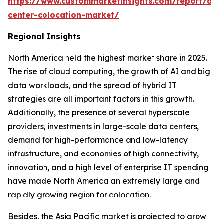
https://www.custommarketinsights.com/report/da
center-colocation-market/
Regional Insights
North America held the highest market share in 2025.
The rise of cloud computing, the growth of AI and big
data workloads, and the spread of hybrid IT
strategies are all important factors in this growth.
Additionally, the presence of several hyperscale
providers, investments in large-scale data centers,
demand for high-performance and low-latency
infrastructure, and economies of high connectivity,
innovation, and a high level of enterprise IT spending
have made North America an extremely large and
rapidly growing region for colocation.
Besides, the Asia Pacific market is projected to grow