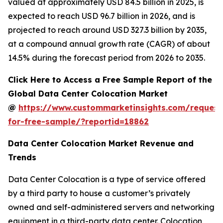
valued at approximately USD 84.5 billion in 2025, is
expected to reach USD 96.7 billion in 2026, and is
projected to reach around USD 327.3 billion by 2035,
at a compound annual growth rate (CAGR) of about
14.5% during the forecast period from 2026 to 2035.
Click Here to Access a Free Sample Report of the
Global Data Center Colocation Market
@
https://www.custommarketinsights.com/request
for-free-sample/?reportid=18862
Data Center Colocation Market Revenue and
Trends
Data Center Colocation is a type of service offered
by a third party to house a customer’s privately
owned and self-administered servers and networking
equipment in a third-party data center. Colocation