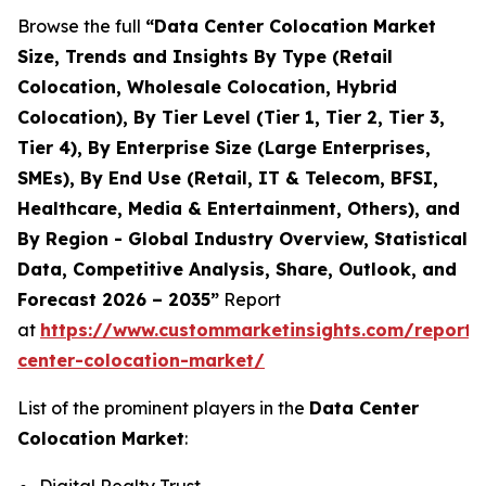
Browse the full
“Data Center Colocation Market
Size, Trends and Insights By Type (Retail
Colocation, Wholesale Colocation, Hybrid
Colocation), By Tier Level (Tier 1, Tier 2, Tier 3,
Tier 4), By Enterprise Size (Large Enterprises,
SMEs), By End Use (Retail, IT & Telecom, BFSI,
Healthcare, Media & Entertainment, Others), and
By Region - Global Industry Overview, Statistical
Data, Competitive Analysis, Share, Outlook, and
Forecast 2026 – 2035”
Report
at
https://www.custommarketinsights.com/report/
center-colocation-market/
List of the prominent players in the
Data Center
Colocation Market
: