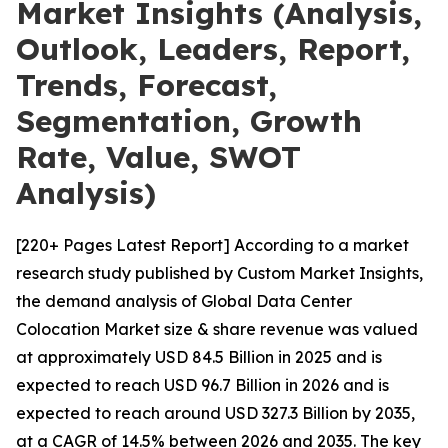
Market Insights (Analysis,
Outlook, Leaders, Report,
Trends, Forecast,
Segmentation, Growth
Rate, Value, SWOT
Analysis)
[220+ Pages Latest Report] According to a market
research study published by Custom Market Insights,
the demand analysis of Global Data Center
Colocation Market size & share revenue was valued
at approximately USD 84.5 Billion in 2025 and is
expected to reach USD 96.7 Billion in 2026 and is
expected to reach around USD 327.3 Billion by 2035,
at a CAGR of 14.5% between 2026 and 2035. The key