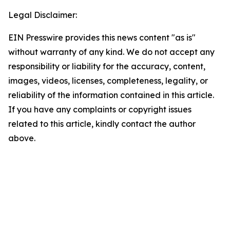
Legal Disclaimer:
EIN Presswire provides this news content "as is"
without warranty of any kind. We do not accept any
responsibility or liability for the accuracy, content,
images, videos, licenses, completeness, legality, or
reliability of the information contained in this article.
If you have any complaints or copyright issues
related to this article, kindly contact the author
above.