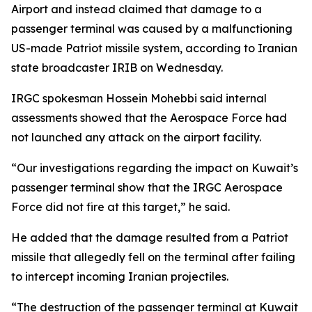
Airport and instead claimed that damage to a
passenger terminal was caused by a malfunctioning
US-made Patriot missile system, according to Iranian
state broadcaster IRIB on Wednesday.
IRGC spokesman Hossein Mohebbi said internal
assessments showed that the Aerospace Force had
not launched any attack on the airport facility.
“Our investigations regarding the impact on Kuwait’s
passenger terminal show that the IRGC Aerospace
Force did not fire at this target,” he said.
He added that the damage resulted from a Patriot
missile that allegedly fell on the terminal after failing
to intercept incoming Iranian projectiles.
“The destruction of the passenger terminal at Kuwait