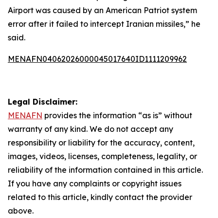
Airport was caused by an American Patriot system
error after it failed to intercept Iranian missiles,” he
said.
MENAFN04062026000045017640ID1111209962
Legal Disclaimer:
MENAFN
provides the information “as is” without
warranty of any kind. We do not accept any
responsibility or liability for the accuracy, content,
images, videos, licenses, completeness, legality, or
reliability of the information contained in this article.
If you have any complaints or copyright issues
related to this article, kindly contact the provider
above.