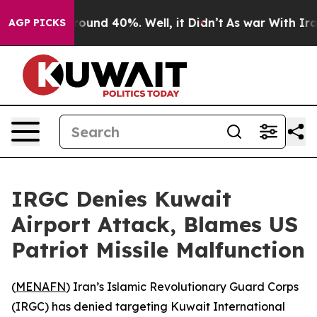
a Floor Around 40%. Well, it Didn’t
As war With Iran
AGP PICKS
IRGC Denies Kuwait
Airport Attack, Blames US
Patriot Missile Malfunction
(
MENAFN
) Iran’s Islamic Revolutionary Guard Corps
(IRGC) has denied targeting Kuwait International