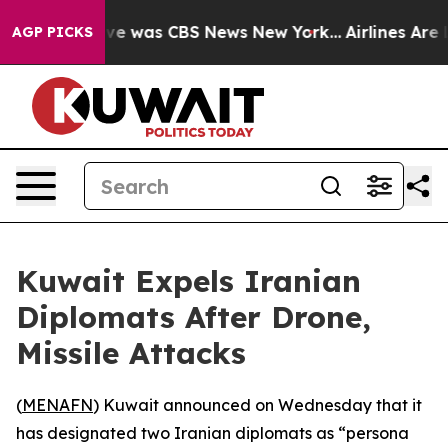
lse Narrative was CBS News New York...
Airlines Are L
AGP PICKS
Kuwait Expels Iranian
Diplomats After Drone,
Missile Attacks
(
MENAFN
) Kuwait announced on Wednesday that it
has designated two Iranian diplomats as “persona