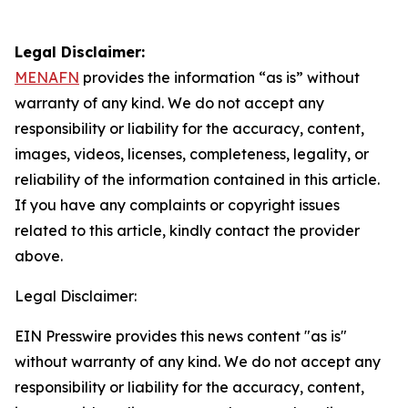
Legal Disclaimer:
MENAFN
provides the information “as is” without
warranty of any kind. We do not accept any
responsibility or liability for the accuracy, content,
images, videos, licenses, completeness, legality, or
reliability of the information contained in this article.
If you have any complaints or copyright issues
related to this article, kindly contact the provider
above.
Legal Disclaimer:
EIN Presswire provides this news content "as is"
without warranty of any kind. We do not accept any
responsibility or liability for the accuracy, content,