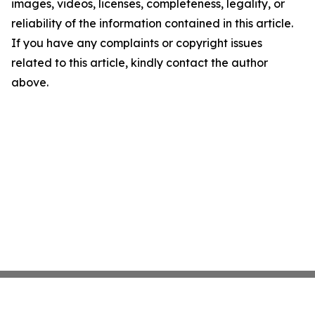
images, videos, licenses, completeness, legality, or
reliability of the information contained in this article.
If you have any complaints or copyright issues
related to this article, kindly contact the author
above.