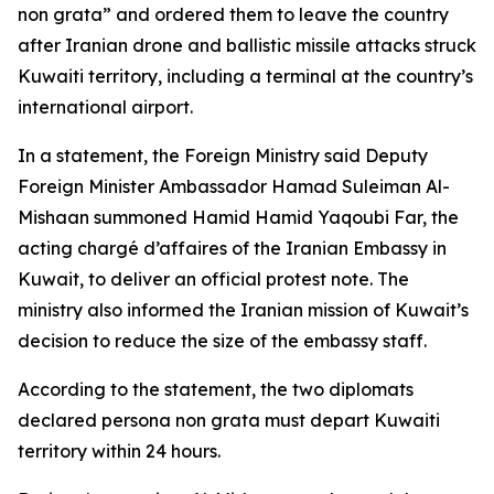
non grata” and ordered them to leave the country
after Iranian drone and ballistic missile attacks struck
Kuwaiti territory, including a terminal at the country’s
international airport.
In a statement, the Foreign Ministry said Deputy
Foreign Minister Ambassador Hamad Suleiman Al-
Mishaan summoned Hamid Hamid Yaqoubi Far, the
acting chargé d’affaires of the Iranian Embassy in
Kuwait, to deliver an official protest note. The
ministry also informed the Iranian mission of Kuwait’s
decision to reduce the size of the embassy staff.
According to the statement, the two diplomats
declared persona non grata must depart Kuwaiti
territory within 24 hours.