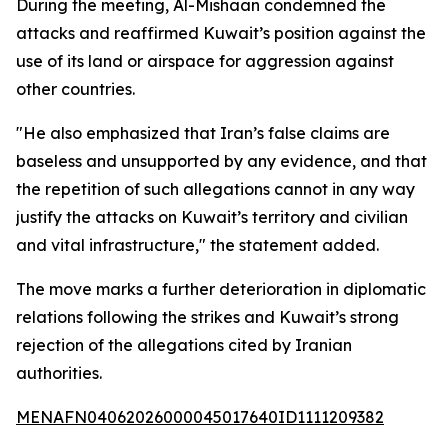
During the meeting, Al-Mishaan condemned the
attacks and reaffirmed Kuwait’s position against the
use of its land or airspace for aggression against
other countries.
"He also emphasized that Iran’s false claims are
baseless and unsupported by any evidence, and that
the repetition of such allegations cannot in any way
justify the attacks on Kuwait’s territory and civilian
and vital infrastructure," the statement added.
The move marks a further deterioration in diplomatic
relations following the strikes and Kuwait’s strong
rejection of the allegations cited by Iranian
authorities.
MENAFN04062026000045017640ID1111209382