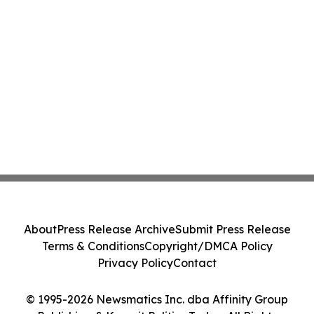
About
Press Release Archive
Submit Press Release
Terms & Conditions
Copyright/DMCA Policy
Privacy Policy
Contact
© 1995-2026 Newsmatics Inc. dba Affinity Group