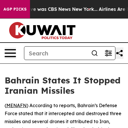
lse Narrative was CBS News New York...
Airlines Are L
AGP PICKS
Bahrain States It Stopped
Iranian Missiles
(
MENAFN
) According to reports, Bahrain’s Defense
Force stated that it intercepted and destroyed three
missiles and several drones it attributed to Iran,