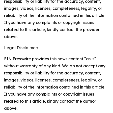
responsibility or liability for the accuracy, content,
images, videos, licenses, completeness, legality, or
reliability of the information contained in this article.
If you have any complaints or copyright issues
related to this article, kindly contact the provider
above.
Legal Disclaimer:
EIN Presswire provides this news content "as is"
without warranty of any kind. We do not accept any
responsibility or liability for the accuracy, content,
images, videos, licenses, completeness, legality, or
reliability of the information contained in this article.
If you have any complaints or copyright issues
related to this article, kindly contact the author
above.