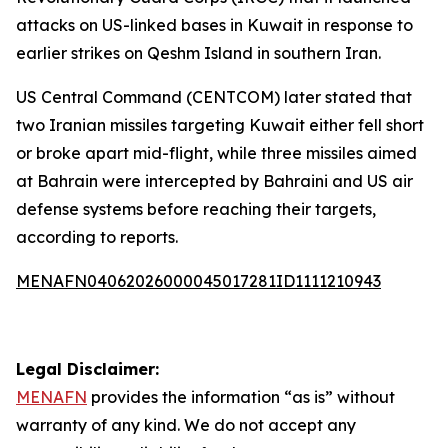
attacks on US-linked bases in Kuwait in response to
earlier strikes on Qeshm Island in southern Iran.
US Central Command (CENTCOM) later stated that
two Iranian missiles targeting Kuwait either fell short
or broke apart mid-flight, while three missiles aimed
at Bahrain were intercepted by Bahraini and US air
defense systems before reaching their targets,
according to reports.
MENAFN04062026000045017281ID1111210943
Legal Disclaimer:
MENAFN
provides the information “as is” without
warranty of any kind. We do not accept any