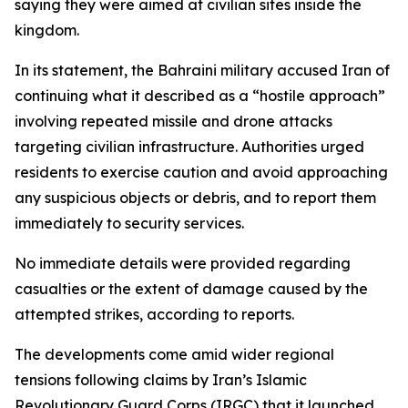
saying they were aimed at civilian sites inside the
kingdom.
In its statement, the Bahraini military accused Iran of
continuing what it described as a “hostile approach”
involving repeated missile and drone attacks
targeting civilian infrastructure. Authorities urged
residents to exercise caution and avoid approaching
any suspicious objects or debris, and to report them
immediately to security services.
No immediate details were provided regarding
casualties or the extent of damage caused by the
attempted strikes, according to reports.
The developments come amid wider regional
tensions following claims by Iran’s Islamic
Revolutionary Guard Corps (IRGC) that it launched