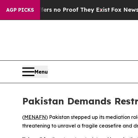
nt but Offers no Proof They Exist
Fox News Goes 
AGP PICKS
Menu
Pakistan Demands Restr
(
MENAFN
) Pakistan stepped up its mediation ro
threatening to unravel a fragile ceasefire and dr