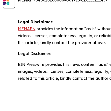
Legal Disclaimer:
MENAFN
provides the information “as is” without
videos, licenses, completeness, legality, or reliab
this article, kindly contact the provider above.
Legal Disclaimer:
EIN Presswire provides this news content "as is" 
images, videos, licenses, completeness, legality, o
related to this article, kindly contact the author