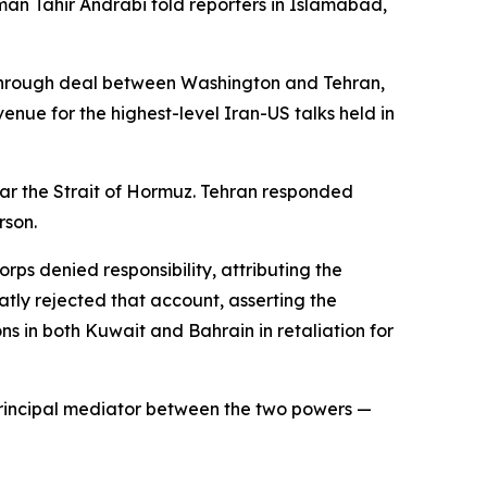
sman Tahir Andrabi told reporters in Islamabad,
kthrough deal between Washington and Tehran,
enue for the highest-level Iran-US talks held in
near the Strait of Hormuz. Tehran responded
rson.
rps denied responsibility, attributing the
ly rejected that account, asserting the
ns in both Kuwait and Bahrain in retaliation for
 principal mediator between the two powers —