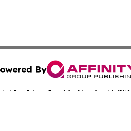
owered By
ubmit Press Release
Terms & Conditions
Copyright/DMCA
 Inc. dba Affinity Group Publishing & Kuwait Politics Toda
Cookie Settings / Your Privacy Choices