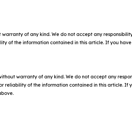
 warranty of any kind. We do not accept any responsibility 
ility of the information contained in this article. If you ha
without warranty of any kind. We do not accept any responsib
r reliability of the information contained in this article. I
 above.