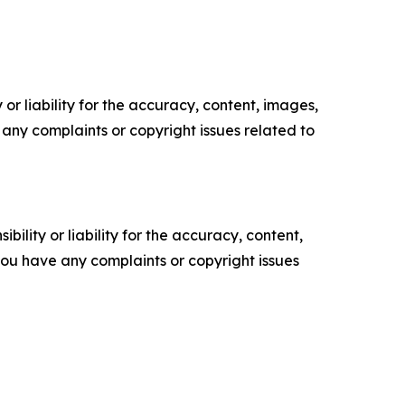
or liability for the accuracy, content, images,
ve any complaints or copyright issues related to
ility or liability for the accuracy, content,
f you have any complaints or copyright issues