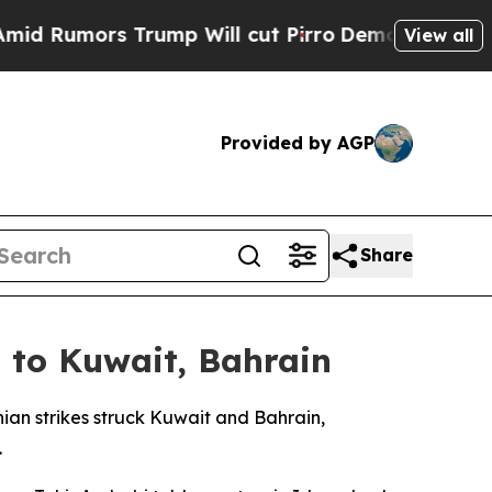
Rumors Trump Will cut Pirro
Democratic Socialis
View all
Provided by AGP
Share
 to Kuwait, Bahrain
nian strikes struck Kuwait and Bahrain,
.