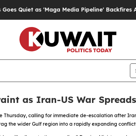
Quiet as 'Maga Media Pipeline' Backfires Amid 
aint as Iran-US War Spreads
le Thursday, calling for immediate de-escalation after Ira
ag the wider Gulf region into a rapidly expanding conflict