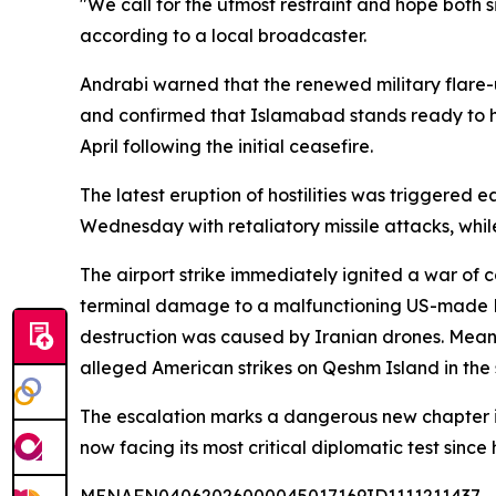
"We call for the utmost restraint and hope both s
according to a local broadcaster.
Andrabi warned that the renewed military flare
and confirmed that Islamabad stands ready to host
April following the initial ceasefire.
The latest eruption of hostilities was triggered 
Wednesday with retaliatory missile attacks, while
The airport strike immediately ignited a war of c
terminal damage to a malfunctioning US-made Pa
destruction was caused by Iranian drones. Meanwh
alleged American strikes on Qeshm Island in the st
The escalation marks a dangerous new chapter in
now facing its most critical diplomatic test since 
MENAFN04062026000045017169ID1111211437