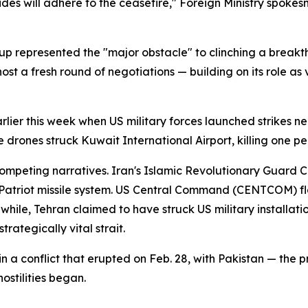
ides will adhere to the ceasefire," Foreign Ministry spoke
-up represented the "major obstacle" to clinching a brea
 a fresh round of negotiations — building on its role as v
earlier this week when US military forces launched strikes 
 drones struck Kuwait International Airport, killing one pe
ompeting narratives. Iran's Islamic Revolutionary Guard Co
triot missile system. US Central Command (CENTCOM) flat
ile, Tehran claimed to have struck US military installatio
rategically vital strait.
 a conflict that erupted on Feb. 28, with Pakistan — the
hostilities began.