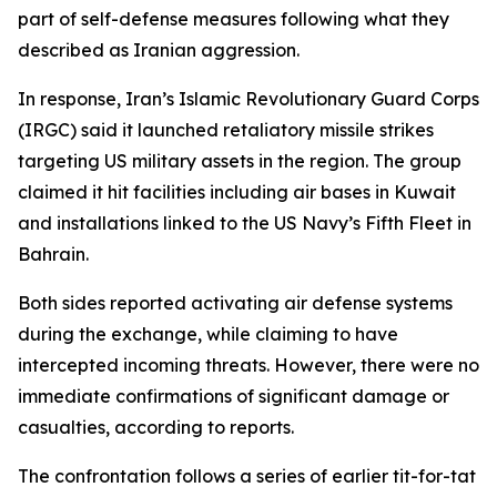
part of self-defense measures following what they
described as Iranian aggression.
In response, Iran’s Islamic Revolutionary Guard Corps
(IRGC) said it launched retaliatory missile strikes
targeting US military assets in the region. The group
claimed it hit facilities including air bases in Kuwait
and installations linked to the US Navy’s Fifth Fleet in
Bahrain.
Both sides reported activating air defense systems
during the exchange, while claiming to have
intercepted incoming threats. However, there were no
immediate confirmations of significant damage or
casualties, according to reports.
The confrontation follows a series of earlier tit-for-tat