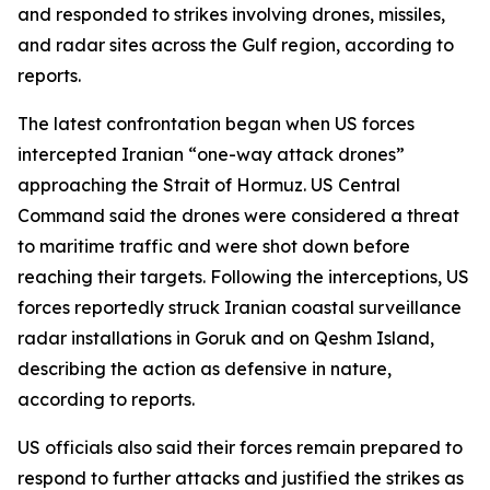
and responded to strikes involving drones, missiles,
and radar sites across the Gulf region, according to
reports.
The latest confrontation began when US forces
intercepted Iranian “one-way attack drones”
approaching the Strait of Hormuz. US Central
Command said the drones were considered a threat
to maritime traffic and were shot down before
reaching their targets. Following the interceptions, US
forces reportedly struck Iranian coastal surveillance
radar installations in Goruk and on Qeshm Island,
describing the action as defensive in nature,
according to reports.
US officials also said their forces remain prepared to
respond to further attacks and justified the strikes as