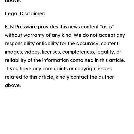
above.
Legal Disclaimer:
EIN Presswire provides this news content "as is"
without warranty of any kind. We do not accept any
responsibility or liability for the accuracy, content,
images, videos, licenses, completeness, legality, or
reliability of the information contained in this article.
If you have any complaints or copyright issues
related to this article, kindly contact the author
above.