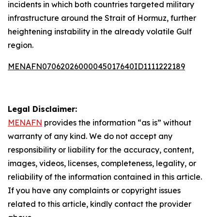
incidents in which both countries targeted military
infrastructure around the Strait of Hormuz, further
heightening instability in the already volatile Gulf
region.
MENAFN07062026000045017640ID1111222189
Legal Disclaimer:
MENAFN
provides the information “as is” without
warranty of any kind. We do not accept any
responsibility or liability for the accuracy, content,
images, videos, licenses, completeness, legality, or
reliability of the information contained in this article.
If you have any complaints or copyright issues
related to this article, kindly contact the provider