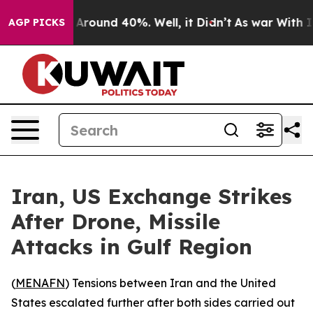
a Floor Around 40%. Well, it Didn’t
As war With Iran
AGP PICKS
Iran, US Exchange Strikes
After Drone, Missile
Attacks in Gulf Region
(
MENAFN
) Tensions between Iran and the United
States escalated further after both sides carried out