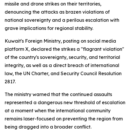
missile and drone strikes on their territories,
denouncing the attacks as brazen violations of
national sovereignty and a perilous escalation with
grave implications for regional stability.
Kuwait's Foreign Ministry, posting on social media
platform X, declared the strikes a "flagrant violation"
of the country's sovereignty, security, and territorial
integrity, as well as a direct breach of international
law, the UN Charter, and Security Council Resolution
2817.
The ministry warned that the continued assaults
represented a dangerous new threshold of escalation
at a moment when the international community
remains laser-focused on preventing the region from
being dragged into a broader conflict.