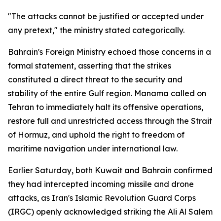
"The attacks cannot be justified or accepted under
any pretext," the ministry stated categorically.
Bahrain's Foreign Ministry echoed those concerns in a
formal statement, asserting that the strikes
constituted a direct threat to the security and
stability of the entire Gulf region. Manama called on
Tehran to immediately halt its offensive operations,
restore full and unrestricted access through the Strait
of Hormuz, and uphold the right to freedom of
maritime navigation under international law.
Earlier Saturday, both Kuwait and Bahrain confirmed
they had intercepted incoming missile and drone
attacks, as Iran's Islamic Revolution Guard Corps
(IRGC) openly acknowledged striking the Ali Al Salem