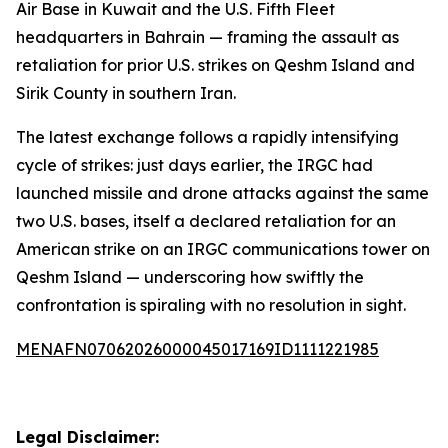
Air Base in Kuwait and the U.S. Fifth Fleet
headquarters in Bahrain — framing the assault as
retaliation for prior U.S. strikes on Qeshm Island and
Sirik County in southern Iran.
The latest exchange follows a rapidly intensifying
cycle of strikes: just days earlier, the IRGC had
launched missile and drone attacks against the same
two U.S. bases, itself a declared retaliation for an
American strike on an IRGC communications tower on
Qeshm Island — underscoring how swiftly the
confrontation is spiraling with no resolution in sight.
MENAFN07062026000045017169ID1111221985
Legal Disclaimer: