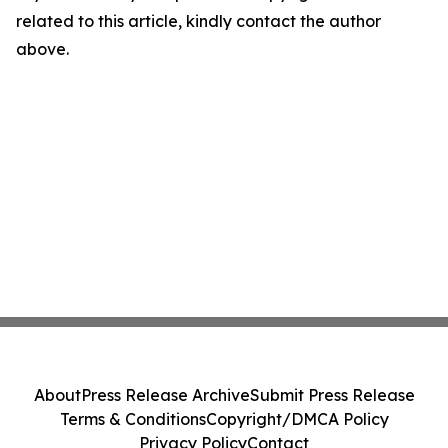
related to this article, kindly contact the author
above.
About
Press Release Archive
Submit Press Release
Terms & Conditions
Copyright/DMCA Policy
Privacy Policy
Contact