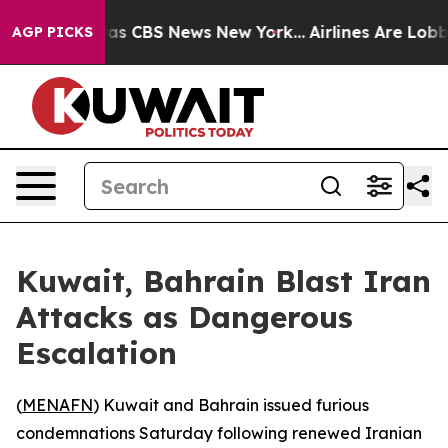
Narrative was CBS News New York...
Airlines Are Lobbyi
AGP PICKS
Kuwait, Bahrain Blast Iran
Attacks as Dangerous
Escalation
(
MENAFN
) Kuwait and Bahrain issued furious
condemnations Saturday following renewed Iranian