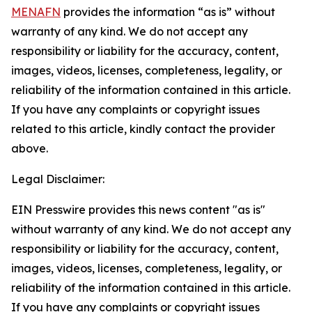
MENAFN
provides the information “as is” without
warranty of any kind. We do not accept any
responsibility or liability for the accuracy, content,
images, videos, licenses, completeness, legality, or
reliability of the information contained in this article.
If you have any complaints or copyright issues
related to this article, kindly contact the provider
above.
Legal Disclaimer:
EIN Presswire provides this news content "as is"
without warranty of any kind. We do not accept any
responsibility or liability for the accuracy, content,
images, videos, licenses, completeness, legality, or
reliability of the information contained in this article.
If you have any complaints or copyright issues