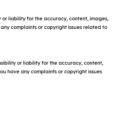
or liability for the accuracy, content, images,
ve any complaints or copyright issues related to
ility or liability for the accuracy, content,
f you have any complaints or copyright issues