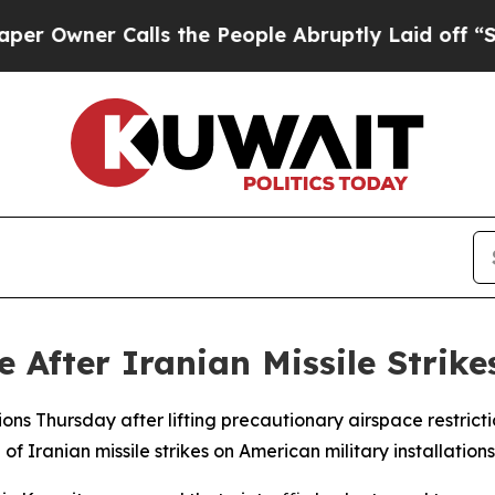
wner Calls the People Abruptly Laid off “Simp
After Iranian Missile Strikes
ns Thursday after lifting precautionary airspace restrictio
 Iranian missile strikes on American military installations o