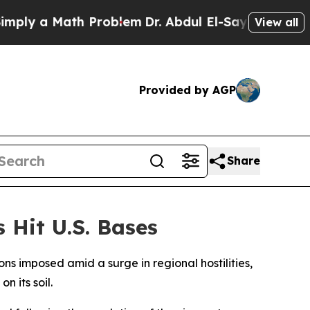
ly a Math Problem
Dr. Abdul El-Sayed on Historic 
View all
Provided by AGP
Share
 Hit U.S. Bases
ns imposed amid a surge in regional hostilities,
n its soil.