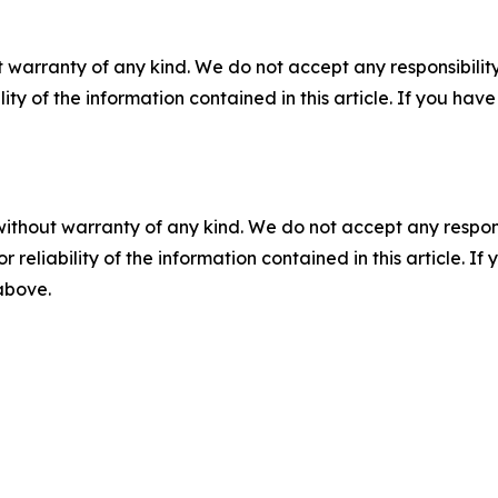
 warranty of any kind. We do not accept any responsibility 
ility of the information contained in this article. If you ha
without warranty of any kind. We do not accept any responsib
r reliability of the information contained in this article. I
 above.