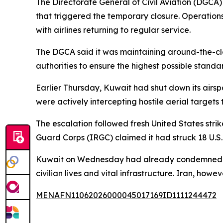
The Directorate General of Civil Aviation (DGCA)
that triggered the temporary closure. Operations
with airlines returning to regular service.
The DGCA said it was maintaining around-the-clo
authorities to ensure the highest possible standa
Earlier Thursday, Kuwait had shut down its airsp
were actively intercepting hostile aerial targets 
The escalation followed fresh United States stri
Guard Corps (IRGC) claimed it had struck 18 U.S.
Kuwait on Wednesday had already condemned what
civilian lives and vital infrastructure. Iran, howev
MENAFN11062026000045017169ID1111244472