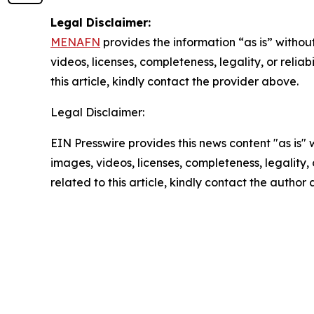
Legal Disclaimer:
MENAFN
provides the information “as is” without
videos, licenses, completeness, legality, or reliab
this article, kindly contact the provider above.
Legal Disclaimer:
EIN Presswire provides this news content "as is" 
images, videos, licenses, completeness, legality, o
related to this article, kindly contact the author