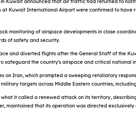
 in Kuwait announced that air traffic had returned to norm
 at Kuwait International Airport were confirmed to have r
ck monitoring of airspace developments in close coordina
rds of safety and security.
ace and diverted flights after the General Staff of the K
to safeguard the country's airspace and critical national i
kes on Iran, which prompted a sweeping retaliatory respons
 military targets across Middle Eastern countries, includin
 it called a renewed attack on its territory, describing
er, maintained that its operation was directed exclusively at 