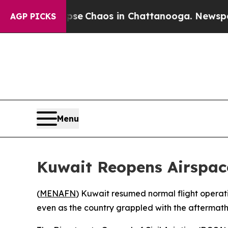
otal Collapse
Chaos in Chattanooga. Newspaper O
AGP PICKS
Menu
Kuwait Reopens Airspace 
(
MENAFN
) Kuwait resumed normal flight operatio
even as the country grappled with the aftermath of