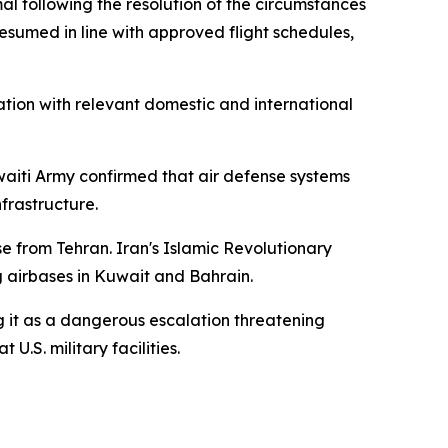
al following the resolution of the circumstances
esumed in line with approved flight schedules,
tion with relevant domestic and international
uwaiti Army confirmed that air defense systems
nfrastructure.
e from Tehran. Iran's Islamic Revolutionary
g airbases in Kuwait and Bahrain.
 it as a dangerous escalation threatening
U.S. military facilities.