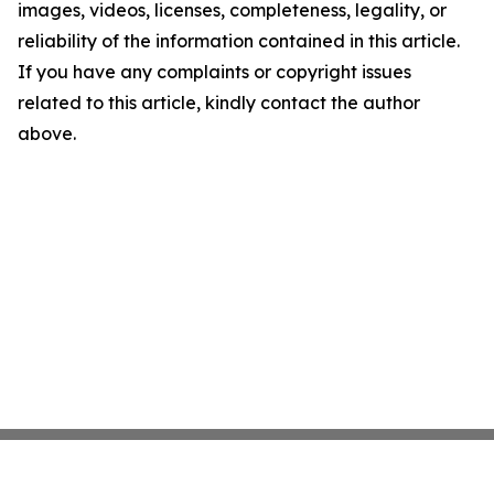
images, videos, licenses, completeness, legality, or
reliability of the information contained in this article.
If you have any complaints or copyright issues
related to this article, kindly contact the author
above.