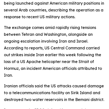
being launched against American military positions in
several Arab countries, describing the operation as a
response to recent US military actions.
The exchange comes amid rapidly rising tensions
between Tehran and Washington, alongside an
ongoing escalation involving Iran and Israel.
According to reports, US Central Command carried
out strikes inside Iran earlier this week following the
loss of a US Apache helicopter near the Strait of
Hormuz, an incident American officials attributed to
Iran.
Iranian officials said the US attacks caused damage
to a telecommunications facility on Sirik Island and
destroyed two water reservoirs in the Bemani district.