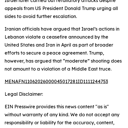
Israel later carried out retaliatory attacks despite
appeals from US President Donald Trump urging all
sides to avoid further escalation.
Iranian officials have argued that Israel’s actions in
Lebanon violate a ceasefire announced by the
United States and Iran in April as part of broader
efforts to secure a peace agreement. Trump,
however, has argued that “moderate” shooting does
not amount to a violation of a Middle East truce.
MENAFN11062026000045017281ID1111244753
Legal Disclaimer:
EIN Presswire provides this news content "as is"
without warranty of any kind. We do not accept any
responsibility or liability for the accuracy, content,