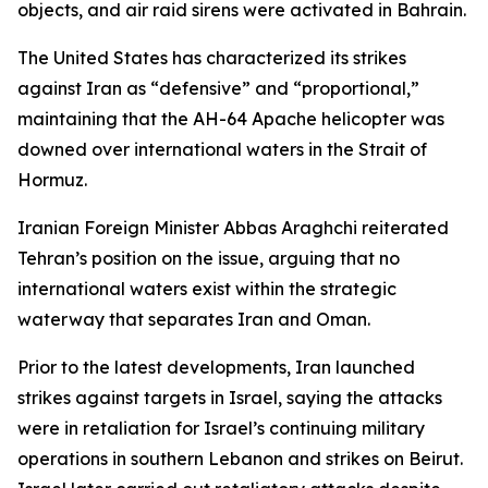
objects, and air raid sirens were activated in Bahrain.
The United States has characterized its strikes
against Iran as “defensive” and “proportional,”
maintaining that the AH-64 Apache helicopter was
downed over international waters in the Strait of
Hormuz.
Iranian Foreign Minister Abbas Araghchi reiterated
Tehran’s position on the issue, arguing that no
international waters exist within the strategic
waterway that separates Iran and Oman.
Prior to the latest developments, Iran launched
strikes against targets in Israel, saying the attacks
were in retaliation for Israel’s continuing military
operations in southern Lebanon and strikes on Beirut.