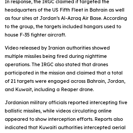
In response, the IRGC claimed it targeted the
headquarters of the US Fifth Fleet in Bahrain as well
as four sites at Jordan’s Al-Azraq Air Base. According
to the group, the targets included hangars used to
house F-35 fighter aircraft.
Video released by Iranian authorities showed
multiple missiles being fired during nighttime
operations. The IRGC also stated that drones
participated in the mission and claimed that a total
of 21 targets were engaged across Bahrain, Jordan,
and Kuwait, including a Reaper drone.
Jordanian military officials reported intercepting five
ballistic missiles, while videos circulating online
appeared to show interception efforts. Reports also
indicated that Kuwaiti authorities intercepted aerial