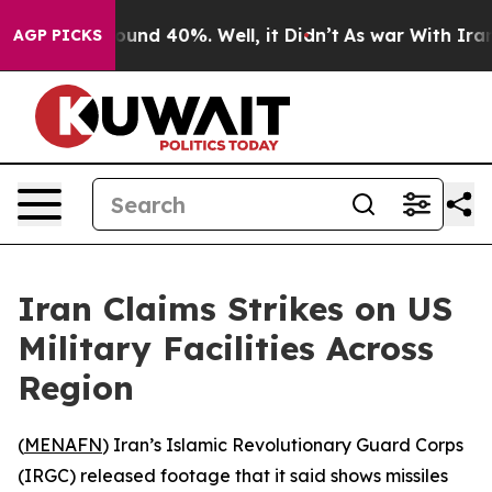
loor Around 40%. Well, it Didn’t
As war With Iran Dr
AGP PICKS
Iran Claims Strikes on US
Military Facilities Across
Region
(
MENAFN
) Iran’s Islamic Revolutionary Guard Corps
(IRGC) released footage that it said shows missiles