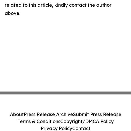
related to this article, kindly contact the author
above.
About
Press Release Archive
Submit Press Release
Terms & Conditions
Copyright/DMCA Policy
Privacy Policy
Contact