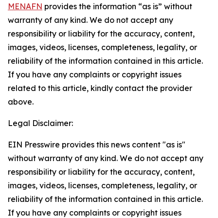
MENAFN
provides the information “as is” without
warranty of any kind. We do not accept any
responsibility or liability for the accuracy, content,
images, videos, licenses, completeness, legality, or
reliability of the information contained in this article.
If you have any complaints or copyright issues
related to this article, kindly contact the provider
above.
Legal Disclaimer:
EIN Presswire provides this news content "as is"
without warranty of any kind. We do not accept any
responsibility or liability for the accuracy, content,
images, videos, licenses, completeness, legality, or
reliability of the information contained in this article.
If you have any complaints or copyright issues