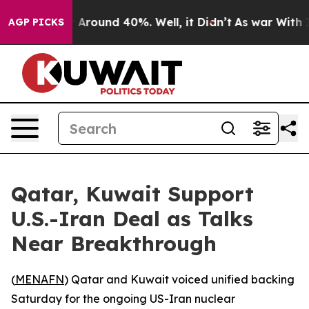
 a Floor Around 40%. Well, it Didn’t
As war With Ira
AGP PICKS
Qatar, Kuwait Support
U.S.-Iran Deal as Talks
Near Breakthrough
(
MENAFN
) Qatar and Kuwait voiced unified backing
Saturday for the ongoing US-Iran nuclear