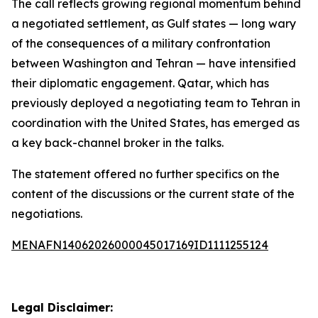
The call reflects growing regional momentum behind
a negotiated settlement, as Gulf states — long wary
of the consequences of a military confrontation
between Washington and Tehran — have intensified
their diplomatic engagement. Qatar, which has
previously deployed a negotiating team to Tehran in
coordination with the United States, has emerged as
a key back-channel broker in the talks.
The statement offered no further specifics on the
content of the discussions or the current state of the
negotiations.
MENAFN14062026000045017169ID1111255124
Legal Disclaimer: