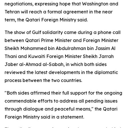
negotiations, expressing hope that Washington and
Tehran will reach a formal agreement in the near
term, the Qatari Foreign Ministry said.
The show of Gulf solidarity came during a phone call
between Qatari Prime Minister and Foreign Minister
Sheikh Mohammed bin Abdulrahman bin Jassim Al
Thani and Kuwaiti Foreign Minister Sheikh Jarrah
Jaber al-Ahmad al-Sabah, in which both sides
reviewed the latest developments in the diplomatic
process between the two countries.
"Both sides affirmed their full support for the ongoing
commendable efforts to address all pending issues
through dialogue and peaceful means," the Qatari
Foreign Ministry said in a statement.