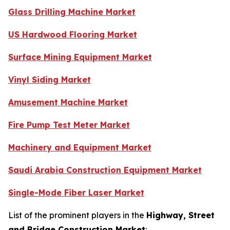
Glass Drilling Machine Market
US Hardwood Flooring Market
Surface Mining Equipment Market
Vinyl Siding Market
Amusement Machine Market
Fire Pump Test Meter Market
Machinery and Equipment Market
Saudi Arabia Construction Equipment Market
Single-Mode Fiber Laser Market
List of the prominent players in the
Highway, Street
and Bridge Construction Market
: