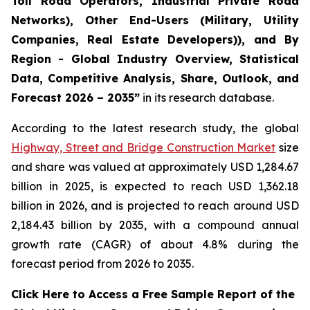
Toll Road Operators, Industrial Private Road
Networks), Other End-Users (Military, Utility
Companies, Real Estate Developers)), and By
Region - Global Industry Overview, Statistical
Data, Competitive Analysis, Share, Outlook, and
Forecast 2026 – 2035
”
in its research database.
According to the latest research study, the global
Highway, Street and Bridge Construction Market
size
and share was valued at approximately USD 1,284.67
billion in 2025, is expected to reach USD 1,362.18
billion in 2026, and is projected to reach around USD
2,184.43 billion by 2035, with a compound annual
growth rate (CAGR) of about 4.8% during the
forecast period from 2026 to 2035.
Click Here to Access a Free Sample Report of the