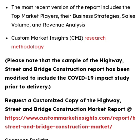
The most recent version of the report includes the
Top Market Players, their Business Strategies, Sales
Volume, and Revenue Analysis
Custom Market Insights (CMI)
research
methodology
(Please note that the sample of the Highway,
Street and Bridge Construction report has been
modified to include the COVID-19 impact study
prior to delivery.)
Request a Customized Copy of the Highway,
Street and Bridge Construction Market Report @
https://www.custommarketinsights.com/report/hi
street-and-bridge-construction-market/