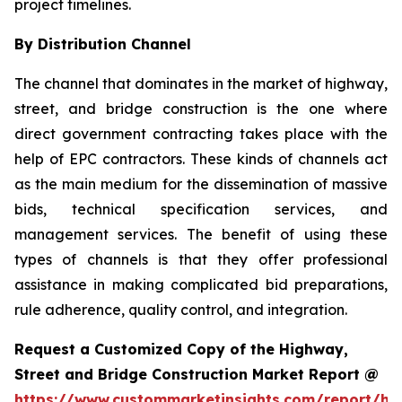
project timelines.
By Distribution Channel
The channel that dominates in the market of highway,
street, and bridge construction is the one where
direct government contracting takes place with the
help of EPC contractors. These kinds of channels act
as the main medium for the dissemination of massive
bids, technical specification services, and
management services. The benefit of using these
types of channels is that they offer professional
assistance in making complicated bid preparations,
rule adherence, quality control, and integration.
Request a Customized Copy of the Highway,
Street and Bridge Construction Market Report @
https://www.custommarketinsights.com/report/hi