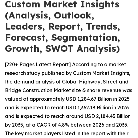
Custom Market Insights
(Analysis, Outlook,
Leaders, Report, Trends,
Forecast, Segmentation,
Growth, SWOT Analysis)
[220+ Pages Latest Report] According to a market
research study published by Custom Market Insights,
the demand analysis of Global Highway, Street and
Bridge Construction Market size & share revenue was
valued at approximately USD 1,284.67 Billion in 2025
and is expected to reach USD 1,362.18 Billion in 2026
and is expected to reach around USD 2,184.43 Billion
by 2035, at a CAGR of 4.8% between 2026 and 2035.
The key market players listed in the report with their