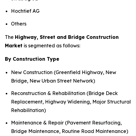
Hochtief AG
Others
The
Highway, Street and Bridge Construction
Market
is segmented as follows:
By Construction Type
New Construction (Greenfield Highway, New
Bridge, New Urban Street Network)
Reconstruction & Rehabilitation (Bridge Deck
Replacement, Highway Widening, Major Structural
Rehabilitation)
Maintenance & Repair (Pavement Resurfacing,
Bridge Maintenance, Routine Road Maintenance)