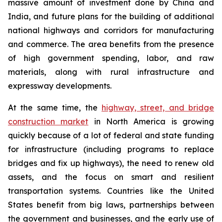
massive amount of investment done by China and
India, and future plans for the building of additional
national highways and corridors for manufacturing
and commerce. The area benefits from the presence
of high government spending, labor, and raw
materials, along with rural infrastructure and
expressway developments.
At the same time, the
highway, street, and bridge
construction market
in North America is growing
quickly because of a lot of federal and state funding
for infrastructure (including programs to replace
bridges and fix up highways), the need to renew old
assets, and the focus on smart and resilient
transportation systems. Countries like the United
States benefit from big laws, partnerships between
the government and businesses, and the early use of