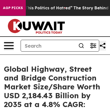
s Politics of Hatred”
The Story Behind Trump’s Terribl
AGP PICKS
Global Highway, Street
and Bridge Construction
Market Size/Share Worth
USD 2,184.43 Billion by
2035 at a 4.8% CAGR: