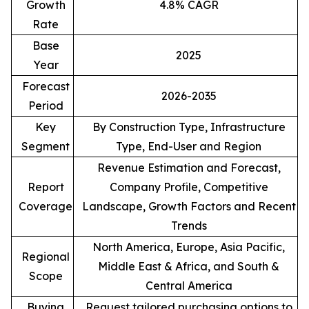
Growth
4.8% CAGR
Rate
Base
2025
Year
Forecast
2026-2035
Period
Key
By Construction Type, Infrastructure
Segment
Type, End-User and Region
Revenue Estimation and Forecast,
Report
Company Profile, Competitive
Coverage
Landscape, Growth Factors and Recent
Trends
North America, Europe, Asia Pacific,
Regional
Middle East & Africa, and South &
Scope
Central America
Buying
Request tailored purchasing options to