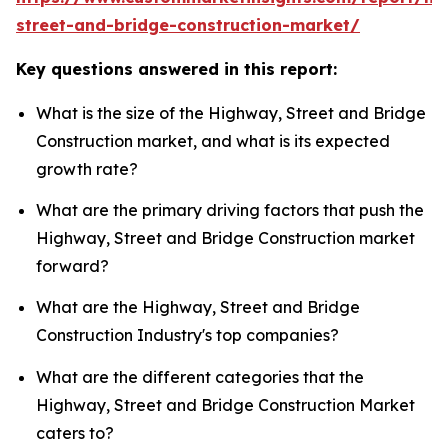
street-and-bridge-construction-market/
Key questions answered in this report:
What is the size of the Highway, Street and Bridge
Construction market, and what is its expected
growth rate?
What are the primary driving factors that push the
Highway, Street and Bridge Construction market
forward?
What are the Highway, Street and Bridge
Construction Industry's top companies?
What are the different categories that the
Highway, Street and Bridge Construction Market
caters to?