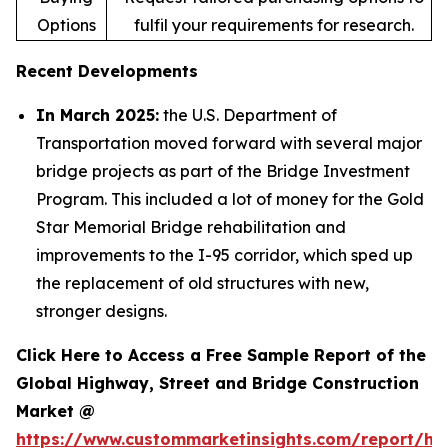
Options
fulfil your requirements for research.
Recent Developments
In March 2025:
the U.S. Department of
Transportation moved forward with several major
bridge projects as part of the Bridge Investment
Program. This included a lot of money for the Gold
Star Memorial Bridge rehabilitation and
improvements to the I-95 corridor, which sped up
the replacement of old structures with new,
stronger designs.
Click Here to Access a Free Sample Report of the
Global Highway, Street and Bridge Construction
Market @
https://www.custommarketinsights.com/report/hi