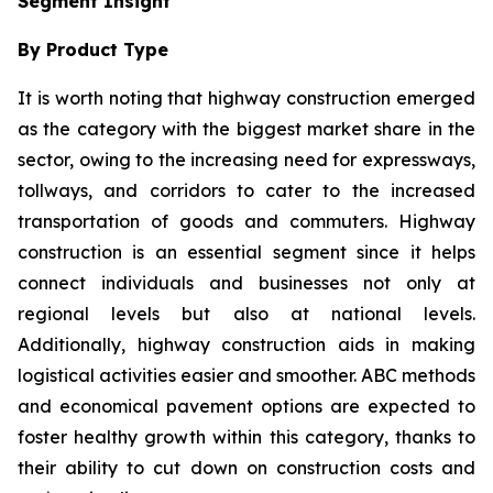
Segment Insight
By Product Type
It is worth noting that highway construction emerged
as the category with the biggest market share in the
sector, owing to the increasing need for expressways,
tollways, and corridors to cater to the increased
transportation of goods and commuters. Highway
construction is an essential segment since it helps
connect individuals and businesses not only at
regional levels but also at national levels.
Additionally, highway construction aids in making
logistical activities easier and smoother. ABC methods
and economical pavement options are expected to
foster healthy growth within this category, thanks to
their ability to cut down on construction costs and