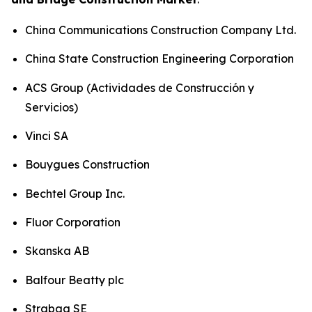
China Communications Construction Company Ltd.
China State Construction Engineering Corporation
ACS Group (Actividades de Construcción y
Servicios)
Vinci SA
Bouygues Construction
Bechtel Group Inc.
Fluor Corporation
Skanska AB
Balfour Beatty plc
Strabag SE