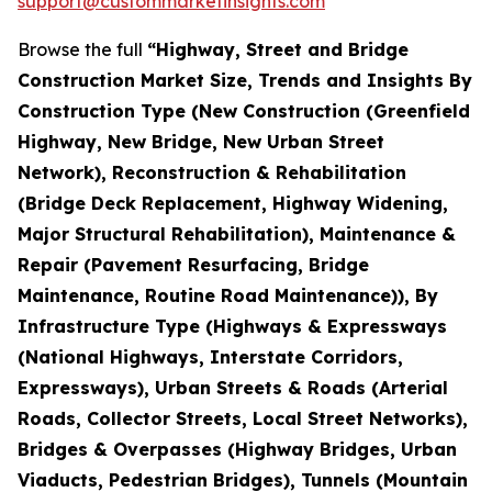
support@custommarketinsights.com
Browse the full
“Highway, Street and Bridge
Construction Market Size, Trends and Insights By
Construction Type (New Construction (Greenfield
Highway, New Bridge, New Urban Street
Network), Reconstruction & Rehabilitation
(Bridge Deck Replacement, Highway Widening,
Major Structural Rehabilitation), Maintenance &
Repair (Pavement Resurfacing, Bridge
Maintenance, Routine Road Maintenance)), By
Infrastructure Type (Highways & Expressways
(National Highways, Interstate Corridors,
Expressways), Urban Streets & Roads (Arterial
Roads, Collector Streets, Local Street Networks),
Bridges & Overpasses (Highway Bridges, Urban
Viaducts, Pedestrian Bridges), Tunnels (Mountain