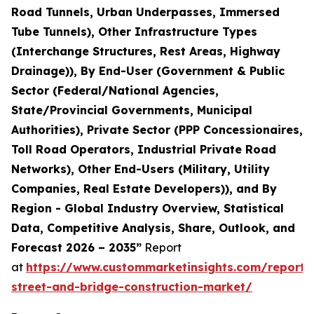
Road Tunnels, Urban Underpasses, Immersed
Tube Tunnels), Other Infrastructure Types
(Interchange Structures, Rest Areas, Highway
Drainage)), By End-User (Government & Public
Sector (Federal/National Agencies,
State/Provincial Governments, Municipal
Authorities), Private Sector (PPP Concessionaires,
Toll Road Operators, Industrial Private Road
Networks), Other End-Users (Military, Utility
Companies, Real Estate Developers)), and By
Region - Global Industry Overview, Statistical
Data, Competitive Analysis, Share, Outlook, and
Forecast 2026 – 2035”
Report
at
https://www.custommarketinsights.com/report
street-and-bridge-construction-market/