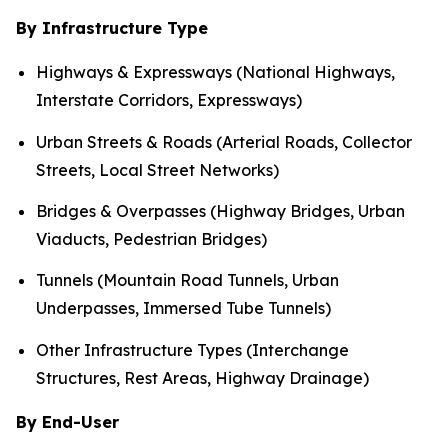
By Infrastructure Type
Highways & Expressways (National Highways,
Interstate Corridors, Expressways)
Urban Streets & Roads (Arterial Roads, Collector
Streets, Local Street Networks)
Bridges & Overpasses (Highway Bridges, Urban
Viaducts, Pedestrian Bridges)
Tunnels (Mountain Road Tunnels, Urban
Underpasses, Immersed Tube Tunnels)
Other Infrastructure Types (Interchange
Structures, Rest Areas, Highway Drainage)
By End-User