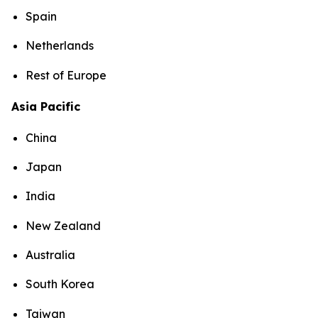
Spain
Netherlands
Rest of Europe
Asia Pacific
China
Japan
India
New Zealand
Australia
South Korea
Taiwan