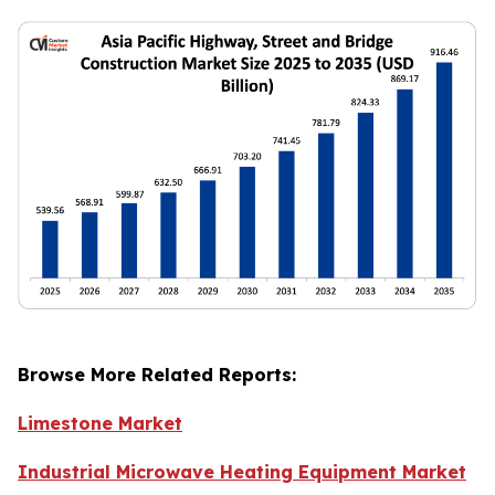
Browse More Related Reports:
Limestone Market
Industrial Microwave Heating Equipment Market