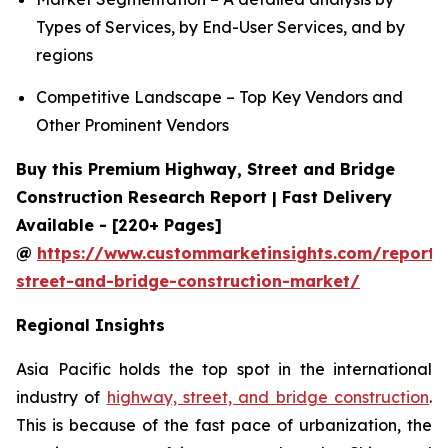
Types of Services, by End-User Services, and by
regions
Competitive Landscape – Top Key Vendors and
Other Prominent Vendors
Buy this Premium Highway, Street and Bridge
Construction Research Report | Fast Delivery
Available - [220+ Pages]
@
https://www.custommarketinsights.com/report
street-and-bridge-construction-market/
Regional Insights
Asia Pacific holds the top spot in the international
industry of
highway, street, and bridge construction
.
This is because of the fast pace of urbanization, the