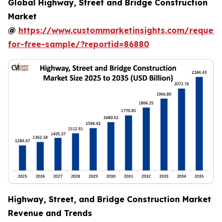
Global Highway, Street and Bridge Construction
Market
@
https://www.custommarketinsights.com/request
for-free-sample/?reportid=86880
Highway, Street, and Bridge Construction Market
Revenue and Trends