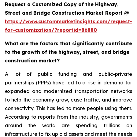
Request a Customized Copy of the Highway,
Street and Bridge Construction Market Report @
https://www.custommarketinsights.com/request-
for-customization/?reportid=86880
What are the factors that significantly contribute
to the growth of the highway, street, and bridge
construction market?
A lot of public funding and public-private
partnerships (PPPs) have led to a rise in demand for
expanded and modernized transportation networks
to help the economy grow, ease traffic, and improve
connectivity. This has led to more people using them.
According to reports from the industry, governments
around the world are spending trillions on
infrastructure to fix up old assets and meet the needs