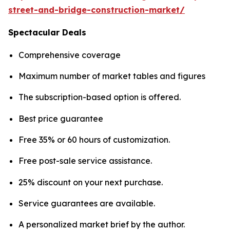
street-and-bridge-construction-market/
Spectacular Deals
Comprehensive coverage
Maximum number of market tables and figures
The subscription-based option is offered.
Best price guarantee
Free 35% or 60 hours of customization.
Free post-sale service assistance.
25% discount on your next purchase.
Service guarantees are available.
A personalized market brief by the author.