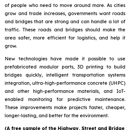
of people who need to move around more. As cities
grow and trade increases, governments want roads
and bridges that are strong and can handle a lot of
traffic. These roads and bridges should make the
area safer, more efficient for logistics, and help it
grow.
New technologies have made it possible to use
prefabricated modular parts, 3D printing to build
bridges quickly, intelligent transportation systems
integration, ultra-high-performance concrete (UHPC)
and other high-performance materials, and IoT-
enabled monitoring for predictive maintenance.
These improvements make projects faster, cheaper,
longer-lasting, and better for the environment.
(A free sample of the Highway, Street and Bridge