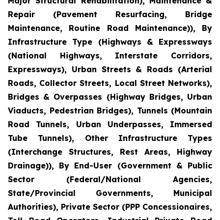
Major Structural Rehabilitation), Maintenance &
Repair (Pavement Resurfacing, Bridge
Maintenance, Routine Road Maintenance)), By
Infrastructure Type (Highways & Expressways
(National Highways, Interstate Corridors,
Expressways), Urban Streets & Roads (Arterial
Roads, Collector Streets, Local Street Networks),
Bridges & Overpasses (Highway Bridges, Urban
Viaducts, Pedestrian Bridges), Tunnels (Mountain
Road Tunnels, Urban Underpasses, Immersed
Tube Tunnels), Other Infrastructure Types
(Interchange Structures, Rest Areas, Highway
Drainage)), By End-User (Government & Public
Sector (Federal/National Agencies,
State/Provincial Governments, Municipal
Authorities), Private Sector (PPP Concessionaires,