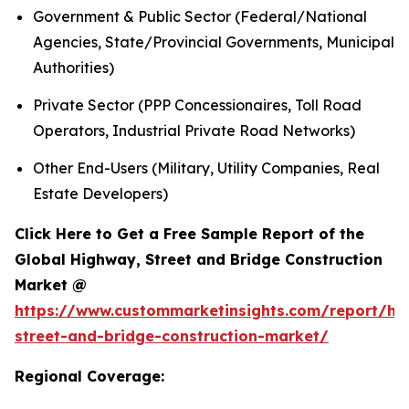
Government & Public Sector (Federal/National
Agencies, State/Provincial Governments, Municipal
Authorities)
Private Sector (PPP Concessionaires, Toll Road
Operators, Industrial Private Road Networks)
Other End-Users (Military, Utility Companies, Real
Estate Developers)
Click Here to Get a Free Sample Report of the
Global Highway, Street and Bridge Construction
Market @
https://www.custommarketinsights.com/report/hi
street-and-bridge-construction-market/
Regional Coverage: