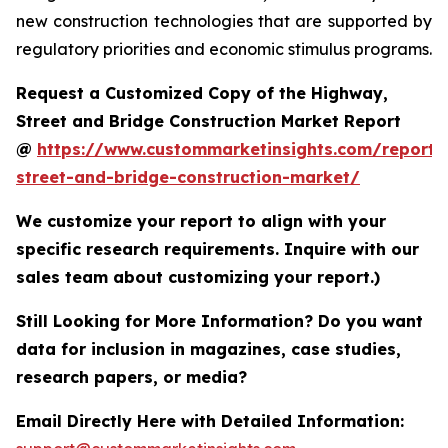
new construction technologies that are supported by
regulatory priorities and economic stimulus programs.
Request a Customized Copy of the Highway,
Street and Bridge Construction Market Report
@
https://www.custommarketinsights.com/report
street-and-bridge-construction-market/
We customize your report to align with your
specific research requirements. Inquire with our
sales team about customizing your report.)
Still Looking for More Information? Do you want
data for inclusion in magazines, case studies,
research papers, or media?
Email Directly Here with Detailed Information: