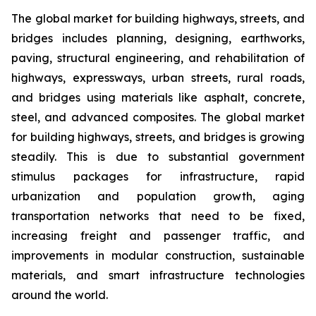
The global market for building highways, streets, and
bridges includes planning, designing, earthworks,
paving, structural engineering, and rehabilitation of
highways, expressways, urban streets, rural roads,
and bridges using materials like asphalt, concrete,
steel, and advanced composites. The global market
for building highways, streets, and bridges is growing
steadily. This is due to substantial government
stimulus packages for infrastructure, rapid
urbanization and population growth, aging
transportation networks that need to be fixed,
increasing freight and passenger traffic, and
improvements in modular construction, sustainable
materials, and smart infrastructure technologies
around the world.