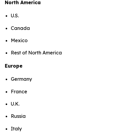
North America
U.S.
Canada
Mexico
Rest of North America
Europe
Germany
France
U.K.
Russia
Italy