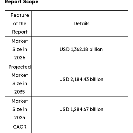
Report Scope
Feature
of the
Details
Report
Market
Size in
USD 1,362.18 billion
2026
Projected
Market
USD 2,184.43 billion
Size in
2035
Market
Size in
USD 1,284.67 billion
2025
CAGR