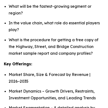
What will be the fastest-growing segment or
region?
In the value chain, what role do essential players
play?
What is the procedure for getting a free copy of
the Highway, Street, and Bridge Construction
market sample report and company profiles?
Key Offerings:
Market Share, Size & Forecast by Revenue |
2026−2035
Market Dynamics – Growth Drivers, Restraints,
Investment Opportunities, and Leading Trends
Market Segmentation – A detailed analysis by