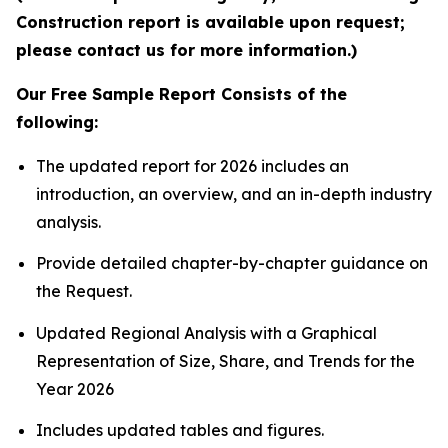
Construction report is available upon request;
please contact us for more information.)
Our Free Sample Report Consists of the
following:
The updated report for 2026 includes an
introduction, an overview, and an in-depth industry
analysis.
Provide detailed chapter-by-chapter guidance on
the Request.
Updated Regional Analysis with a Graphical
Representation of Size, Share, and Trends for the
Year 2026
Includes updated tables and figures.