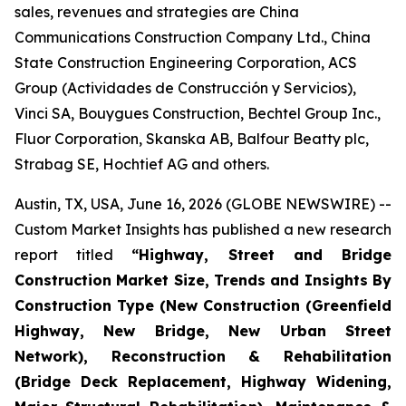
sales, revenues and strategies are China
Communications Construction Company Ltd., China
State Construction Engineering Corporation, ACS
Group (Actividades de Construcción y Servicios),
Vinci SA, Bouygues Construction, Bechtel Group Inc.,
Fluor Corporation, Skanska AB, Balfour Beatty plc,
Strabag SE, Hochtief AG and others.
Austin, TX, USA, June 16, 2026 (GLOBE NEWSWIRE) --
Custom Market Insights has published a new research
report titled
“
Highway, Street and Bridge
Construction Market Size, Trends and Insights By
Construction Type (New Construction (Greenfield
Highway, New Bridge, New Urban Street
Network), Reconstruction & Rehabilitation
(Bridge Deck Replacement, Highway Widening,