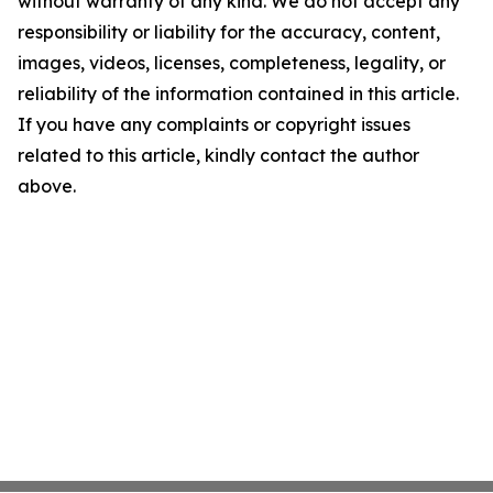
without warranty of any kind. We do not accept any
responsibility or liability for the accuracy, content,
images, videos, licenses, completeness, legality, or
reliability of the information contained in this article.
If you have any complaints or copyright issues
related to this article, kindly contact the author
above.