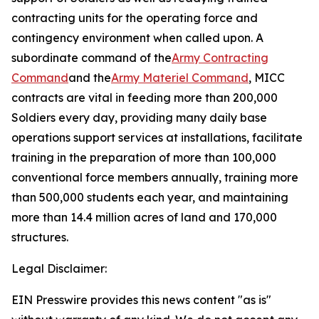
contracting units for the operating force and
contingency environment when called upon. A
subordinate command of the
Army Contracting
Command
and the
Army Materiel Command
, MICC
contracts are vital in feeding more than 200,000
Soldiers every day, providing many daily base
operations support services at installations, facilitate
training in the preparation of more than 100,000
conventional force members annually, training more
than 500,000 students each year, and maintaining
more than 14.4 million acres of land and 170,000
structures.
Legal Disclaimer:
EIN Presswire provides this news content "as is"