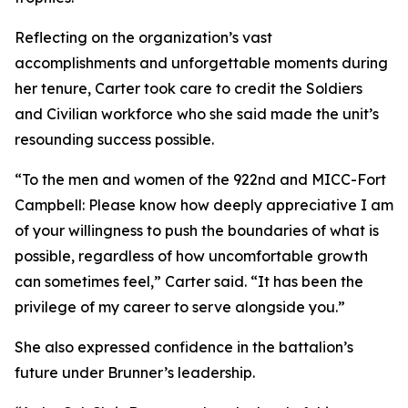
Reflecting on the organization’s vast
accomplishments and unforgettable moments during
her tenure, Carter took care to credit the Soldiers
and Civilian workforce who she said made the unit’s
resounding success possible.
“To the men and women of the 922nd and MICC-Fort
Campbell: Please know how deeply appreciative I am
of your willingness to push the boundaries of what is
possible, regardless of how uncomfortable growth
can sometimes feel,” Carter said. “It has been the
privilege of my career to serve alongside you.”
She also expressed confidence in the battalion’s
future under Brunner’s leadership.