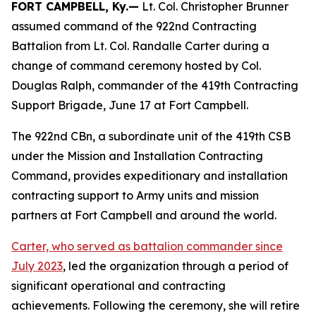
FORT CAMPBELL, Ky.—
Lt. Col. Christopher Brunner
assumed command of the 922nd Contracting
Battalion from Lt. Col. Randalle Carter during a
change of command ceremony hosted by Col.
Douglas Ralph, commander of the 419th Contracting
Support Brigade, June 17 at Fort Campbell.
The 922nd CBn, a subordinate unit of the 419th CSB
under the Mission and Installation Contracting
Command, provides expeditionary and installation
contracting support to Army units and mission
partners at Fort Campbell and around the world.
Carter, who served as battalion commander since
July 2023
, led the organization through a period of
significant operational and contracting
achievements. Following the ceremony, she will retire