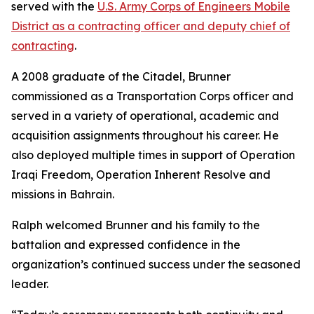
served with the
U.S. Army Corps of Engineers Mobile
District as a contracting officer and deputy chief of
contracting
.
A 2008 graduate of the Citadel, Brunner
commissioned as a Transportation Corps officer and
served in a variety of operational, academic and
acquisition assignments throughout his career. He
also deployed multiple times in support of Operation
Iraqi Freedom, Operation Inherent Resolve and
missions in Bahrain.
Ralph welcomed Brunner and his family to the
battalion and expressed confidence in the
organization’s continued success under the seasoned
leader.