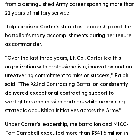
from a distinguished Army career spanning more than
21 years of military service.
Ralph praised Carter’s steadfast leadership and the
battalion’s many accomplishments during her tenure
as commander.
“Over the last three years, Lt. Col. Carter led this
organization with professionalism, innovation and an
unwavering commitment to mission success,” Ralph
said. “The 922nd Contracting Battalion consistently
delivered exceptional contracting support to
warfighters and mission partners while advancing
strategic acquisition initiatives across the Army.”
Under Carter’s leadership, the battalion and MICC-
Fort Campbell executed more than $341.6 million in