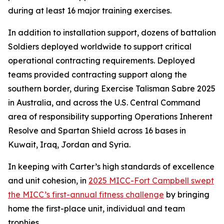
during at least 16 major training exercises.
In addition to installation support, dozens of battalion
Soldiers deployed worldwide to support critical
operational contracting requirements. Deployed
teams provided contracting support along the
southern border, during Exercise Talisman Sabre 2025
in Australia, and across the U.S. Central Command
area of responsibility supporting Operations Inherent
Resolve and Spartan Shield across 16 bases in
Kuwait, Iraq, Jordan and Syria.
In keeping with Carter’s high standards of excellence
and unit cohesion, in
2025 MICC-Fort Campbell swept
the MICC’s first-annual fitness challenge
by bringing
home the first-place unit, individual and team
trophies.