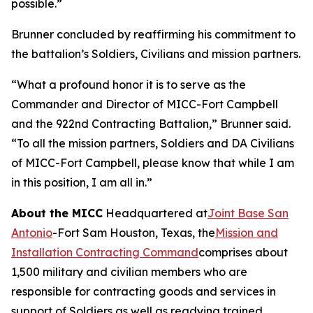
possible.”
Brunner concluded by reaffirming his commitment to
the battalion’s Soldiers, Civilians and mission partners.
“What a profound honor it is to serve as the
Commander and Director of MICC-Fort Campbell
and the 922nd Contracting Battalion,” Brunner said.
“To all the mission partners, Soldiers and DA Civilians
of MICC-Fort Campbell, please know that while I am
in this position, I am all in.”
About the MICC
Headquartered at
Joint Base San
Antonio
-Fort Sam Houston, Texas, the
Mission and
Installation Contracting Command
comprises about
1,500 military and civilian members who are
responsible for contracting goods and services in
support of Soldiers as well as readying trained