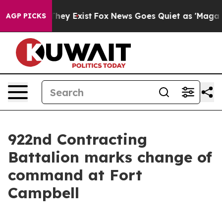
Proof They Exist
Fox News Goes Quiet as 'Maga Media P
AGP PICKS
922nd Contracting
Battalion marks change of
command at Fort
Campbell