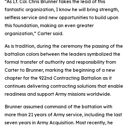
“As Lt. Col. Chris Brunner takes the lead of this
fantastic organization, I know he will bring strength,
selfless service and new opportunities to build upon
this foundation, making an even greater
organization,” Carter said.
As is tradition, during the ceremony the passing of the
battalion colors between the leaders symbolized the
formal transfer of authority and responsibility from
Carter to Brunner, marking the beginning of a new
chapter for the 922nd Contracting Battalion as it
continues delivering contracting solutions that enable
readiness and support Army missions worldwide.
Brunner assumed command of the battalion with
more than 21 years of Army service, including the last
seven years in Army Acquisition. Most recently, he