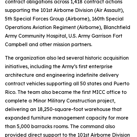
contract obligations across 1,418 contract actions
supporting the 101st Airborne Division (Air Assault),
5th Special Forces Group (Airborne), 160th Special
Operations Aviation Regiment (Airborne), Blanchfield
Army Community Hospital, U.S. Army Garrison Fort
Campbell and other mission partners.
The organization also led several historic acquisition
initiatives, including the Army’s first enterprise
architecture and engineering indefinite delivery
contract vehicles supporting all 50 states and Puerto
Rico. The team also became the first MICC office to
complete a Minor Military Construction project,
delivering an 18,250-square-foot warehouse that
expanded furniture management capacity for more
than 5,000 barracks rooms. The command also
provided direct support to the 101st Airborne Division