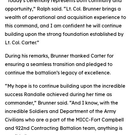
“Today’s ceremony represents both continuity and
opportunity,” Ralph said. “Lt. Col. Brunner brings a
wealth of operational and acquisition experience to
this command, and I am confident he will continue
building upon the strong foundation established by
Lt. Col. Carter.”
During his remarks, Brunner thanked Carter for
ensuring a seamless transition and pledged to
continue the battalion’s legacy of excellence.
“My hope is to continue building upon the incredible
success Randalle achieved during her time as
commander,” Brunner said. “And I know, with the
incredible Soldiers and Department of the Army
Civilians who are a part of the MICC-Fort Campbell
and 922nd Contracting Battalion team, anything is