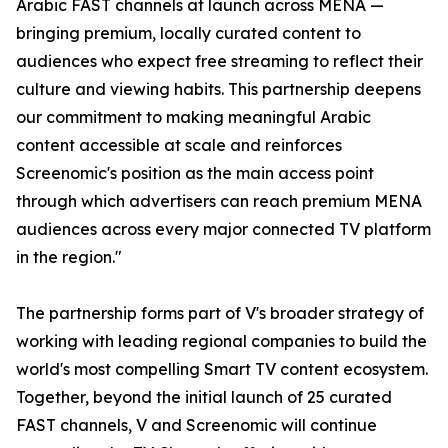
Arabic FAST channels at launch across MENA —
bringing premium, locally curated content to
audiences who expect free streaming to reflect their
culture and viewing habits. This partnership deepens
our commitment to making meaningful Arabic
content accessible at scale and reinforces
Screenomic's position as the main access point
through which advertisers can reach premium MENA
audiences across every major connected TV platform
in the region."
The partnership forms part of V's broader strategy of
working with leading regional companies to build the
world's most compelling Smart TV content ecosystem.
Together, beyond the initial launch of 25 curated
FAST channels, V and Screenomic will continue