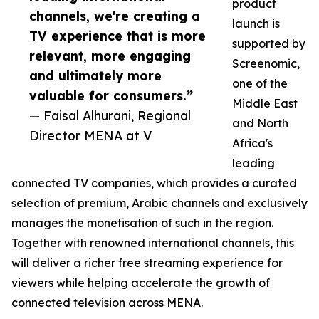
product
channels, we're creating a
launch is
TV experience that is more
supported by
relevant, more engaging
Screenomic,
and ultimately more
one of the
valuable for consumers.”
Middle East
— Faisal Alhurani, Regional
and North
Director MENA at V
Africa's
leading
connected TV companies, which provides a curated
selection of premium, Arabic channels and exclusively
manages the monetisation of such in the region.
Together with renowned international channels, this
will deliver a richer free streaming experience for
viewers while helping accelerate the growth of
connected television across MENA.