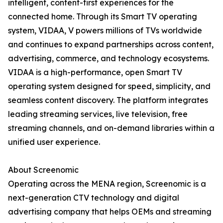
intelligent, content-first experiences for the
connected home. Through its Smart TV operating
system, VIDAA, V powers millions of TVs worldwide
and continues to expand partnerships across content,
advertising, commerce, and technology ecosystems.
VIDAA is a high-performance, open Smart TV
operating system designed for speed, simplicity, and
seamless content discovery. The platform integrates
leading streaming services, live television, free
streaming channels, and on-demand libraries within a
unified user experience.
About Screenomic
Operating across the MENA region, Screenomic is a
next-generation CTV technology and digital
advertising company that helps OEMs and streaming