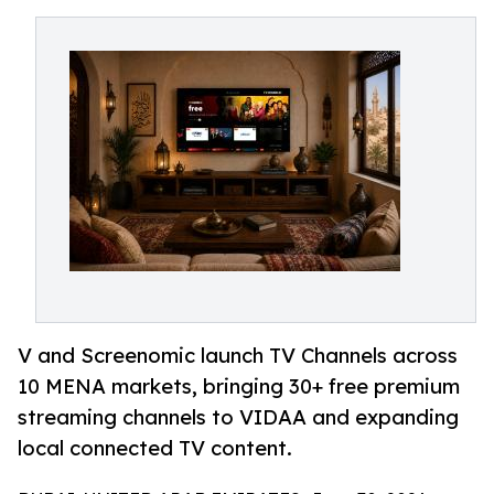
V and Screenomic launch TV Channels across
10 MENA markets, bringing 30+ free premium
streaming channels to VIDAA and expanding
local connected TV content.