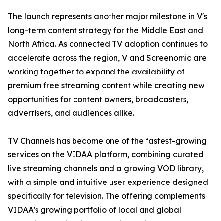
The launch represents another major milestone in V's
long-term content strategy for the Middle East and
North Africa. As connected TV adoption continues to
accelerate across the region, V and Screenomic are
working together to expand the availability of
premium free streaming content while creating new
opportunities for content owners, broadcasters,
advertisers, and audiences alike.
TV Channels has become one of the fastest-growing
services on the VIDAA platform, combining curated
live streaming channels and a growing VOD library,
with a simple and intuitive user experience designed
specifically for television. The offering complements
VIDAA's growing portfolio of local and global