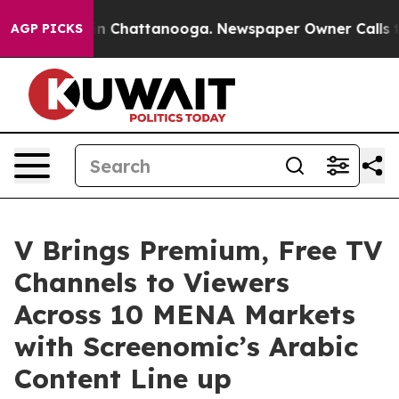
Chaos in Chattanooga. Newspaper Owner Calls the Peo
AGP PICKS
V Brings Premium, Free TV
Channels to Viewers
Across 10 MENA Markets
with Screenomic’s Arabic
Content Line up