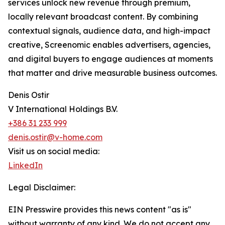
services unlock new revenue through premium,
locally relevant broadcast content. By combining
contextual signals, audience data, and high-impact
creative, Screenomic enables advertisers, agencies,
and digital buyers to engage audiences at moments
that matter and drive measurable business outcomes.
Denis Ostir
V International Holdings B.V.
+386 31 233 999
denis.ostir@v-home.com
Visit us on social media:
LinkedIn
Legal Disclaimer:
EIN Presswire provides this news content "as is"
without warranty of any kind. We do not accept any