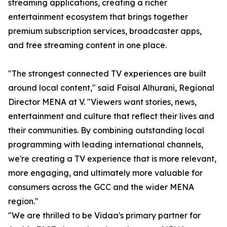
streaming applications, creating a richer
entertainment ecosystem that brings together
premium subscription services, broadcaster apps,
and free streaming content in one place.
"The strongest connected TV experiences are built
around local content," said Faisal Alhurani, Regional
Director MENA at V. "Viewers want stories, news,
entertainment and culture that reflect their lives and
their communities. By combining outstanding local
programming with leading international channels,
we're creating a TV experience that is more relevant,
more engaging, and ultimately more valuable for
consumers across the GCC and the wider MENA
region."
"We are thrilled to be Vidaa's primary partner for