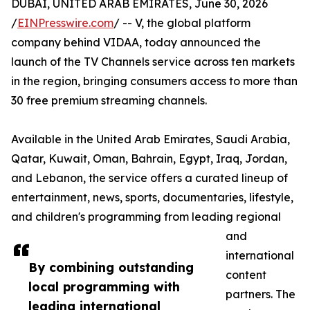
DUBAI, UNITED ARAB EMIRATES, June 30, 2026
/
EINPresswire.com
/ -- V, the global platform
company behind VIDAA, today announced the
launch of the TV Channels service across ten markets
in the region, bringing consumers access to more than
30 free premium streaming channels.
Available in the United Arab Emirates, Saudi Arabia,
Qatar, Kuwait, Oman, Bahrain, Egypt, Iraq, Jordan,
and Lebanon, the service offers a curated lineup of
entertainment, news, sports, documentaries, lifestyle,
and children's programming from leading regional
and
international
By combining outstanding
content
local programming with
partners. The
leading international