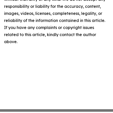
responsibility or liability for the accuracy, content,
images, videos, licenses, completeness, legality, or
reliability of the information contained in this article.
If you have any complaints or copyright issues
related to this article, kindly contact the author
above.