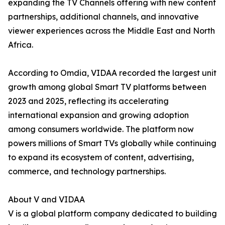
expanding the TV Channels offering with new content
partnerships, additional channels, and innovative
viewer experiences across the Middle East and North
Africa.
According to Omdia, VIDAA recorded the largest unit
growth among global Smart TV platforms between
2023 and 2025, reflecting its accelerating
international expansion and growing adoption
among consumers worldwide. The platform now
powers millions of Smart TVs globally while continuing
to expand its ecosystem of content, advertising,
commerce, and technology partnerships.
About V and VIDAA
V is a global platform company dedicated to building