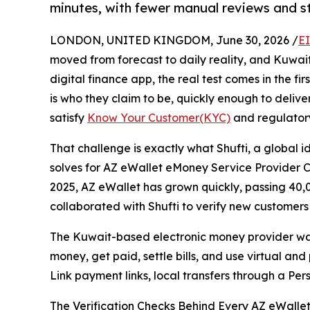
minutes, with fewer manual reviews and s
LONDON, UNITED KINGDOM, June 30, 2026 /
E
moved from forecast to daily reality, and Kuwai
digital finance app, the real test comes in the fi
is who they claim to be, quickly enough to delive
satisfy
Know Your Customer(KYC)
and regulator
That challenge is exactly what Shufti, a global 
solves for AZ eWallet eMoney Service Provider Co
2025, AZ eWallet has grown quickly, passing 40,00
collaborated with Shufti to verify new customer
The Kuwait-based electronic money provider wa
money, get paid, settle bills, and use virtual a
Link payment links, local transfers through a Per
The Verification Checks Behind Every AZ eWallet