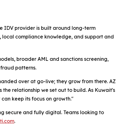
he IDV provider is built around long-term
on, local compliance knowledge, and support and
odels, broader AML and sanctions screening,
 fraud patterns.
handed over at go-live; they grow from there. AZ
the relationship we set out to build. As Kuwait's
 can keep its focus on growth."
 secure and fully digital. Teams looking to
ti.com
.