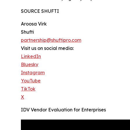
SOURCE SHUFTI
Aroosa Virk
Shufti
partnership@shuftipro.com
Visit us on social media:
LinkedIn
Bluesky
Instagram
YouTube
TikTok
X
IDV Vendor Evaluation for Enterprises