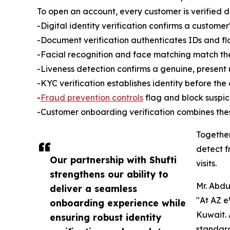
To open an account, every customer is verified dig
-Digital identity verification confirms a customer's
-Document verification authenticates IDs and f
-Facial recognition and face matching match the l
-Liveness detection confirms a genuine, present
-KYC verification establishes identity before the
-
Fraud prevention controls
flag and block suspic
-Customer onboarding verification combines thes
Together
detect f
Our partnership with Shufti
visits.
strengthens our ability to
Mr. Abdu
deliver a seamless
"At AZ e
onboarding experience while
Kuwait. 
ensuring robust identity
standard