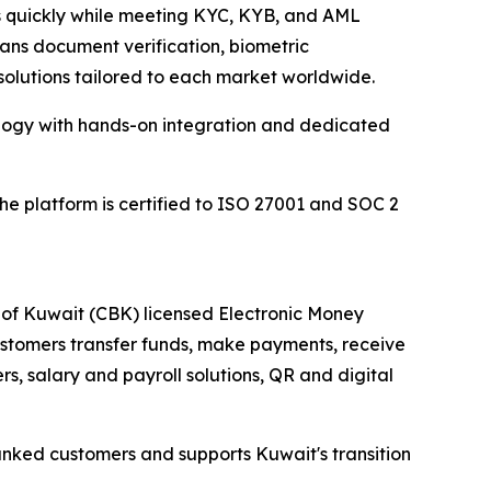
rs quickly while meeting KYC, KYB, and AML
spans document verification, biometric
solutions tailored to each market worldwide.
ology with hands-on integration and dedicated
 the platform is certified to ISO 27001 and SOC 2
 of Kuwait (CBK) licensed Electronic Money
customers transfer funds, make payments, receive
rs, salary and payroll solutions, QR and digital
nked customers and supports Kuwait's transition