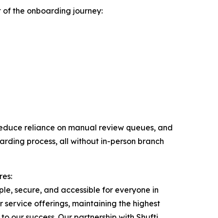
rt of the onboarding journey:
, reduce reliance on manual review queues, and
oarding process, all without in-person branch
res:
mple, secure, and accessible for everyone in
service offerings, maintaining the highest
o our success. Our partnership with Shufti