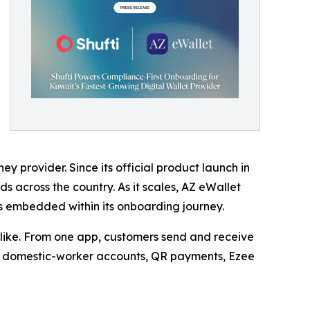
 provider. Since its official product launch in
s across the country. As it scales, AZ eWallet
ws embedded within its onboarding journey.
ike. From one app, customers send and receive
ces, domestic-worker accounts, QR payments, Ezee