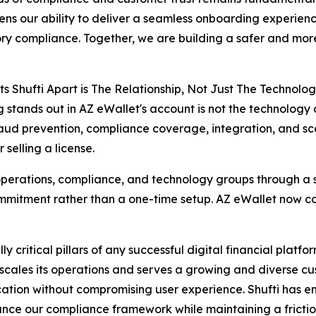
ens our ability to deliver a seamless onboarding experience
ry compliance. Together, we are building a safer and more 
s Shufti Apart is The Relationship, Not Just The Technolog
g stands out in AZ eWallet's account is not the technology
aud prevention, compliance coverage, integration, and sca
selling a license.
 operations, compliance, and technology groups through a s
mmitment rather than a one-time setup. AZ eWallet now co
critical pillars of any successful digital financial plat
scales its operations and serves a growing and diverse cu
fication without compromising user experience. Shufti has 
ce our compliance framework while maintaining a friction