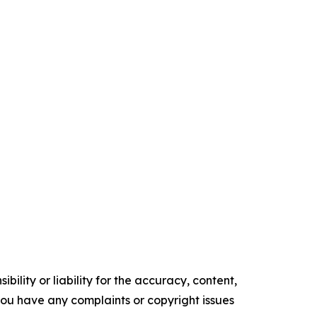
ility or liability for the accuracy, content,
f you have any complaints or copyright issues