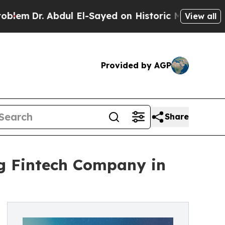
bdul El-Sayed on Historic Michigan Win: “People A
View all
Provided by AGP
Share
ng Fintech Company in