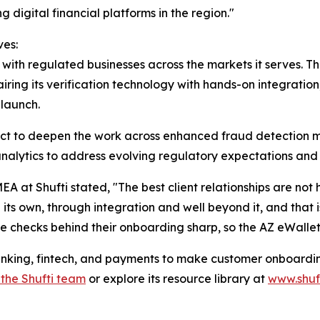
 digital financial platforms in the region."
ves:
 with regulated businesses across the markets it serves. T
airing its verification technology with hands-on integrati
launch.
ct to deepen the work across enhanced fraud detection m
analytics to address evolving regulatory expectations and
 at Shufti stated, "The best client relationships are not 
 own, through integration and well beyond it, and that is 
e checks behind their onboarding sharp, so the AZ eWallet
anking, fintech, and payments to make customer onboarding
 the Shufti team
or explore its resource library at
www.shuf