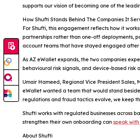
supports our vision of becoming one of the leading
How Shufti Stands Behind The Companies It Ser
For Shufti, this engagement reflects how it works
partnerships rather than one-off deployments, p
account teams that have stayed engaged after 
As AZ eWallet expands, the two companies expe
behavioural risk signals, and device-based risk 
Umair Hameed, Regional Vice President Sales, MEA
eWallet wanted a team that would stand beside its
regulations and fraud tactics evolve, we keep th
Shufti works with regulated businesses across b
strengthen their own onboarding can
speak with
About Shufti