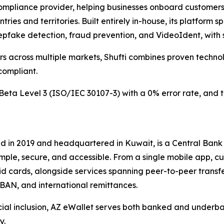
L compliance provider, helping businesses onboard custome
ries and territories. Built entirely in-house, its platform 
eepfake detection, fraud prevention, and VideoIdent, with 
rs across multiple markets, Shufti combines proven techn
compliant.
o iBeta Level 3 (ISO/IEC 30107-3) with a 0% error rate, and
d in 2019 and headquartered in Kuwait, is a Central Bank
imple, secure, and accessible. From a single mobile app, 
id cards, alongside services spanning peer-to-peer transfe
IBAN, and international remittances.
ial inclusion, AZ eWallet serves both banked and underba
y.