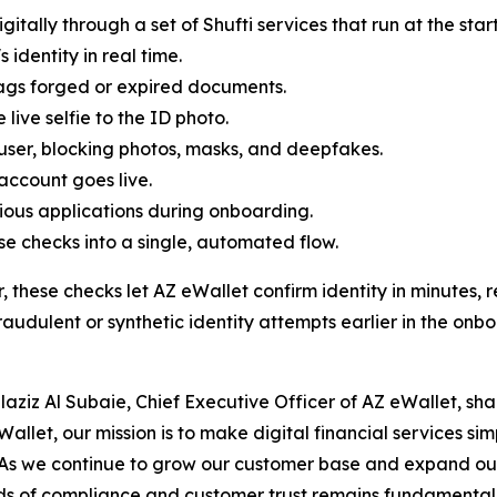
itally through a set of Shufti services that run at the sta
 identity in real time.
lags forged or expired documents.
ive selfie to the ID photo.
 user, blocking photos, masks, and deepfakes.
 account goes live.
ious applications during onboarding.
e checks into a single, automated flow.
, these checks let AZ eWallet confirm identity in minutes
raudulent or synthetic identity attempts earlier in the onb
laziz Al Subaie, Chief Executive Officer of AZ eWallet, sha
Wallet, our mission is to make digital financial services si
As we continue to grow our customer base and expand our 
s of compliance and customer trust remains fundamental t