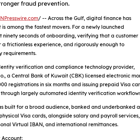
tronger fraud prevention.
INPresswire.com
/ -- Across the Gulf, digital finance has
t is among the fastest movers. For a newly launched
rst ninety seconds of onboarding, verifying that a customer
r a frictionless experience, and rigorously enough to
y requirements.
identity verification and compliance technology provider,
., a Central Bank of Kuwait (CBK) licensed electronic money
0 registrations in six months and issuing prepaid Visa card
s through largely automated identity verification workflo
s built for a broad audience, banked and underbanked al
nd physical Visa cards, alongside salary and payroll servi
sonal Virtual IBAN, and international remittances.
 Account: