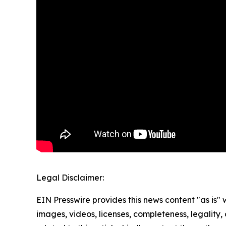
Legal Disclaimer:
EIN Presswire provides this news content "as is" 
images, videos, licenses, completeness, legality, o