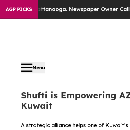
Chattanooga. Newspaper Owner Calls the People
AGP PICKS
Menu
Shufti is Empowering AZ
Kuwait
A strategic alliance helps one of Kuwait’