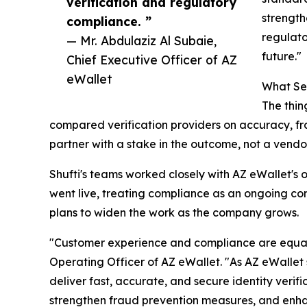
verification and regulatory
strength
compliance. ”
regulato
— Mr. Abdulaziz Al Subaie,
future."
Chief Executive Officer of AZ
eWallet
What Set
The thin
compared verification providers on accuracy, fr
partner with a stake in the outcome, not a vendor 
Shufti's teams worked closely with AZ eWallet's
went live, treating compliance as an ongoing co
plans to widen the work as the company grows.
"Customer experience and compliance are equally 
Operating Officer of AZ eWallet. "As AZ eWallet 
deliver fast, accurate, and secure identity veri
strengthen fraud prevention measures, and enhan