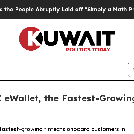
 Abruptly Laid off “Simply a Math Problem
Dr. A
 eWallet, the Fastest-Growi
s fastest-growing fintechs onboard customers in