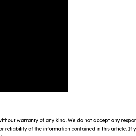
without warranty of any kind. We do not accept any responsib
r reliability of the information contained in this article. I