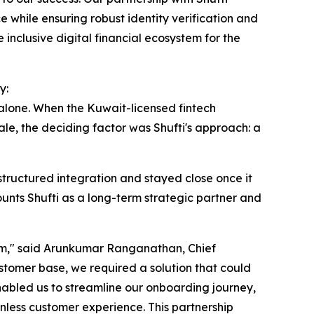
 while ensuring robust identity verification and
inclusive digital financial ecosystem for the
y:
 alone. When the Kuwait-licensed fintech
le, the deciding factor was Shufti's approach: a
tructured integration and stayed close once it
unts Shufti as a long-term strategic partner and
form," said Arunkumar Ranganathan, Chief
stomer base, we required a solution that could
enabled us to streamline our onboarding journey,
less customer experience. This partnership