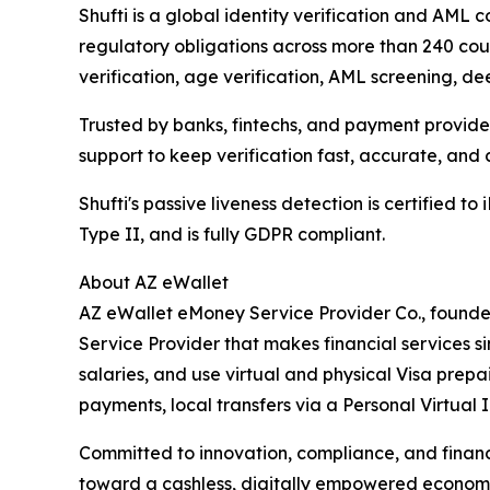
Shufti is a global identity verification and AM
regulatory obligations across more than 240 count
verification, age verification, AML screening, d
Trusted by banks, fintechs, and payment provide
support to keep verification fast, accurate, and 
Shufti's passive liveness detection is certified t
Type II, and is fully GDPR compliant.
About AZ eWallet
AZ eWallet eMoney Service Provider Co., founde
Service Provider that makes financial services s
salaries, and use virtual and physical Visa prepa
payments, local transfers via a Personal Virtual 
Committed to innovation, compliance, and financ
toward a cashless, digitally empowered econom