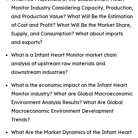
Monitor Industry Considering Capacity, Production,
and Production Value? What Will Be the Estimation
of Cost and Profit? What Will Be the Market Share,
Supply, and Consumption? What about imports
and exports?
What is a Infant Heart Monitor market chain
analysis of upstream raw materials and
downstream industries?
What is the economic impact on the Infant Heart
Monitor industry? What are Global Macroeconomic
Environment Analysis Results? What Are Global
Macroeconomic Environment Development
Trends?
What Are the Market Dynamics of the Infant Heart