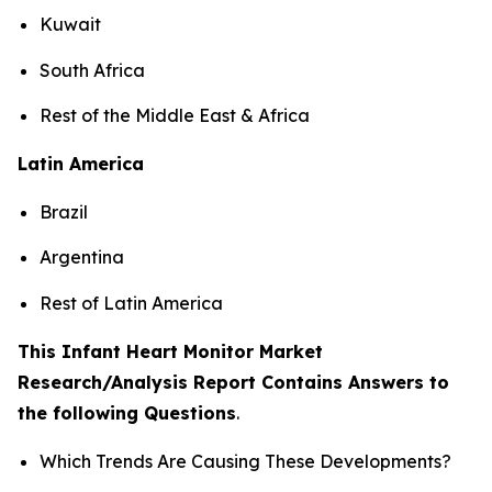
Kuwait
South Africa
Rest of the Middle East & Africa
Latin America
Brazil
Argentina
Rest of Latin America
This Infant Heart Monitor Market
Research/Analysis Report Contains Answers to
the following Questions
.
Which Trends Are Causing These Developments?