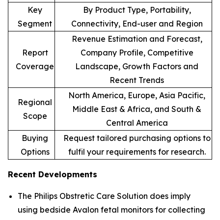
Key
By Product Type, Portability,
Segment
Connectivity, End-user and Region
Revenue Estimation and Forecast,
Report
Company Profile, Competitive
Coverage
Landscape, Growth Factors and
Recent Trends
North America, Europe, Asia Pacific,
Regional
Middle East & Africa, and South &
Scope
Central America
Buying
Request tailored purchasing options to
Options
fulfil your requirements for research.
Recent Developments
The Philips Obstretic Care Solution does imply
using bedside Avalon fetal monitors for collecting