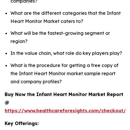
companies?
What are the different categories that the Infant
Heart Monitor Market caters to?
What will be the fastest-growing segment or
region?
In the value chain, what role do key players play?
What is the procedure for getting a free copy of
the Infant Heart Monitor market sample report
and company profiles?
Buy Now the Infant Heart Monitor Market Report
@
https://www.healthcareforesights.com/checkout/1
Key Offerings: