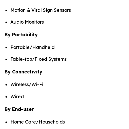
Motion & Vital Sign Sensors
Audio Monitors
By Portability
Portable/Handheld
Table-top/Fixed Systems
By Connectivity
Wireless/Wi-Fi
Wired
By End-user
Home Care/Households