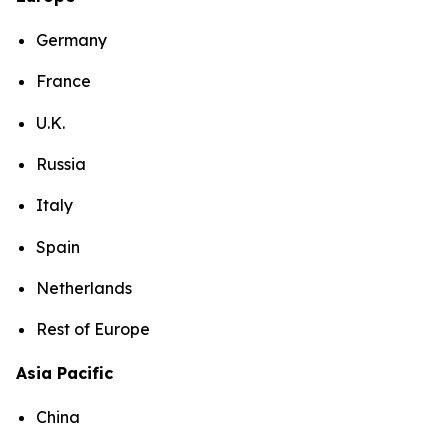
Germany
France
U.K.
Russia
Italy
Spain
Netherlands
Rest of Europe
Asia Pacific
China