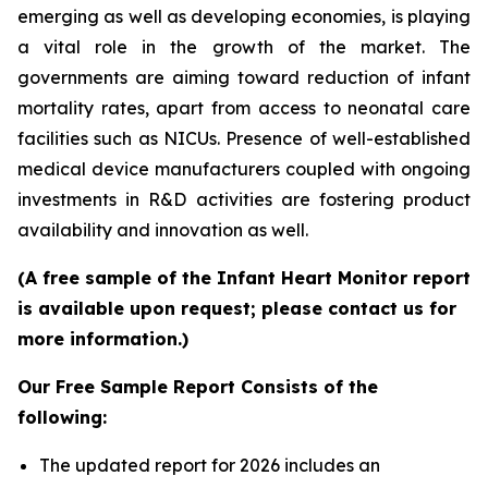
emerging as well as developing economies, is playing
a vital role in the growth of the market. The
governments are aiming toward reduction of infant
mortality rates, apart from access to neonatal care
facilities such as NICUs. Presence of well-established
medical device manufacturers coupled with ongoing
investments in R&D activities are fostering product
availability and innovation as well.
(A free sample of the Infant Heart Monitor report
is available upon request; please contact us for
more information.)
Our Free Sample Report Consists of the
following:
The updated report for 2026 includes an