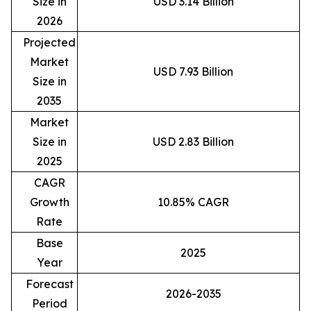
Size in
USD 3.14 Billion
2026
Projected
Market
USD 7.93 Billion
Size in
2035
Market
Size in
USD 2.83 Billion
2025
CAGR
Growth
10.85% CAGR
Rate
Base
2025
Year
Forecast
2026-2035
Period