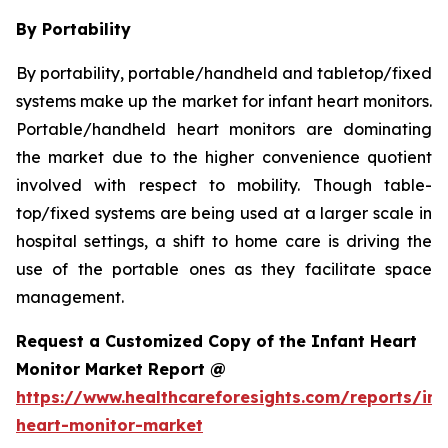
By Portability
By portability, portable/handheld and tabletop/fixed
systems make up the market for infant heart monitors.
Portable/handheld heart monitors are dominating
the market due to the higher convenience quotient
involved with respect to mobility. Though table-
top/fixed systems are being used at a larger scale in
hospital settings, a shift to home care is driving the
use of the portable ones as they facilitate space
management.
Request a Customized Copy of the Infant Heart
Monitor Market Report @
https://www.healthcareforesights.com/reports/inf
heart-monitor-market