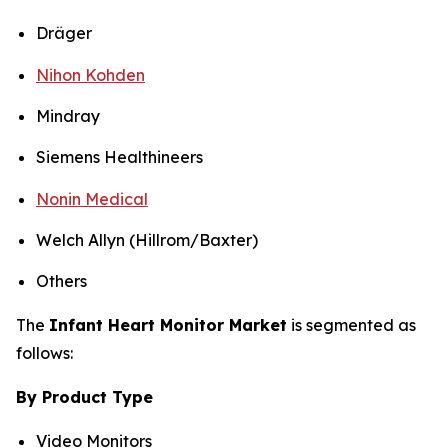
Dräger
Nihon Kohden
Mindray
Siemens Healthineers
Nonin Medical
Welch Allyn (Hillrom/Baxter)
Others
The
Infant Heart Monitor Market
is segmented as
follows:
By Product Type
Video Monitors