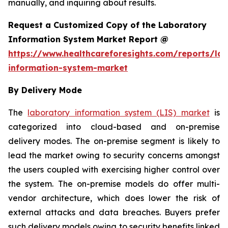
manually, and inquiring about results.
Request a Customized Copy of the Laboratory
Information System Market Report @
https://www.healthcareforesights.com/reports/la
information-system-market
By Delivery Mode
The
laboratory information system (LIS) market
is
categorized into cloud-based and on-premise
delivery modes. The on-premise segment is likely to
lead the market owing to security concerns amongst
the users coupled with exercising higher control over
the system. The on-premise models do offer multi-
vendor architecture, which does lower the risk of
external attacks and data breaches. Buyers prefer
such delivery models owing to security benefits linked