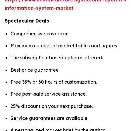
information-system-market
Spectacular Deals
Comprehensive coverage
Maximum number of market tables and figures
The subscription-based option is offered.
Best price guarantee
Free 35% or 60 hours of customization.
Free post-sale service assistance.
25% discount on your next purchase.
Service guarantees are available.
A personalized market brief by the author.