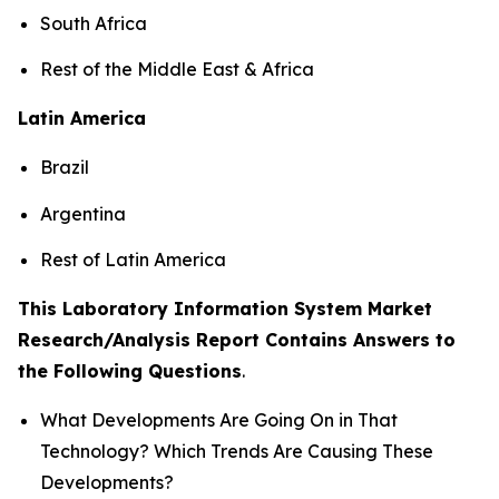
South Africa
Rest of the Middle East & Africa
Latin America
Brazil
Argentina
Rest of Latin America
This Laboratory Information System Market
Research/Analysis Report Contains Answers to
the Following Questions
.
What Developments Are Going On in That
Technology? Which Trends Are Causing These
Developments?