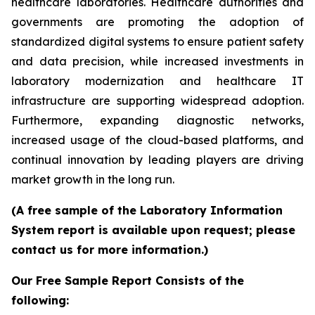
healthcare laboratories. Healthcare authorities and
governments are promoting the adoption of
standardized digital systems to ensure patient safety
and data precision, while increased investments in
laboratory modernization and healthcare IT
infrastructure are supporting widespread adoption.
Furthermore, expanding diagnostic networks,
increased usage of the cloud-based platforms, and
continual innovation by leading players are driving
market growth in the long run.
(A free sample of the Laboratory Information
System report is available upon request; please
contact us for more information.)
Our Free Sample Report Consists of the
following: