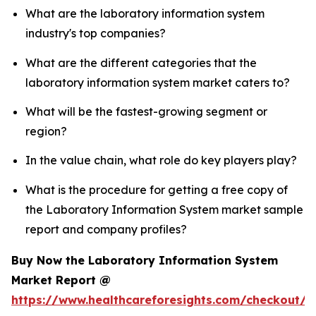
What are the laboratory information system
industry's top companies?
What are the different categories that the
laboratory information system market caters to?
What will be the fastest-growing segment or
region?
In the value chain, what role do key players play?
What is the procedure for getting a free copy of
the Laboratory Information System market sample
report and company profiles?
Buy Now the Laboratory Information System
Market Report @
https://www.healthcareforesights.com/checkout/1