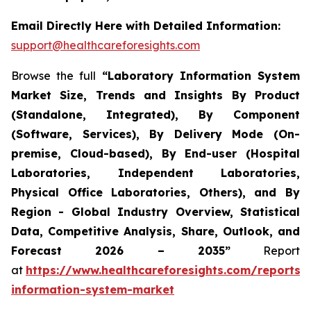
Email Directly Here with Detailed Information:
support@healthcareforesights.com
Browse the full
“Laboratory Information System
Market Size, Trends and Insights By Product
(Standalone, Integrated), By Component
(Software, Services), By Delivery Mode (On-
premise, Cloud-based), By End-user (Hospital
Laboratories, Independent Laboratories,
Physical Office Laboratories, Others), and By
Region - Global Industry Overview, Statistical
Data, Competitive Analysis, Share, Outlook, and
Forecast 2026 – 2035”
Report
at
https://www.healthcareforesights.com/reports/
information-system-market