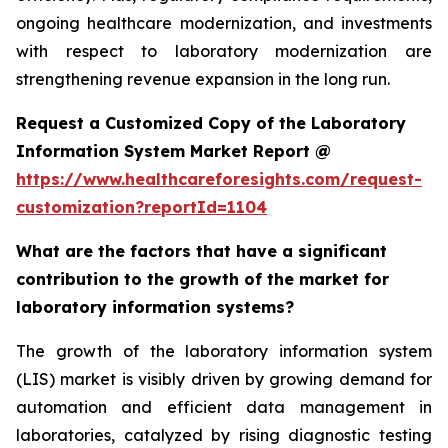
ongoing healthcare modernization, and investments
with respect to laboratory modernization are
strengthening revenue expansion in the long run.
Request a Customized Copy of the Laboratory
Information System Market Report @
https://www.healthcareforesights.com/request-
customization?reportId=1104
What are the factors that have a significant
contribution to the growth of the market for
laboratory information systems?
The growth of the laboratory information system
(LIS) market is visibly driven by growing demand for
automation and efficient data management in
laboratories, catalyzed by rising diagnostic testing