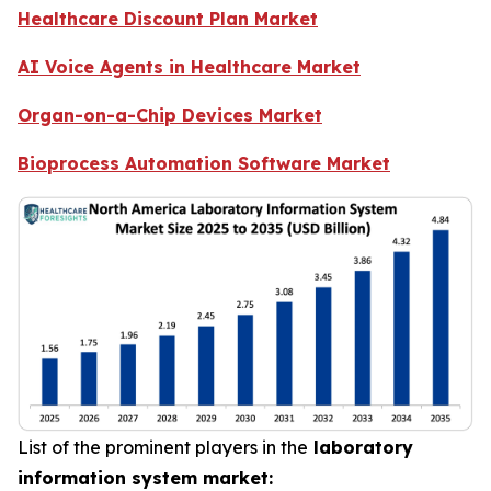
Healthcare Discount Plan Market
AI Voice Agents in Healthcare Market
Organ-on-a-Chip Devices Market
Bioprocess Automation Software Market
List of the prominent players in the
laboratory
information system market: