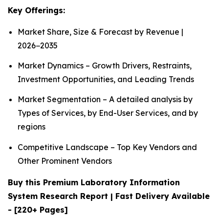
Key Offerings:
Market Share, Size & Forecast by Revenue |
2026−2035
Market Dynamics – Growth Drivers, Restraints,
Investment Opportunities, and Leading Trends
Market Segmentation – A detailed analysis by
Types of Services, by End-User Services, and by
regions
Competitive Landscape – Top Key Vendors and
Other Prominent Vendors
Buy this Premium Laboratory Information
System Research Report | Fast Delivery Available
- [220+ Pages]