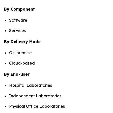
By Component
Software
Services
By Delivery Mode
On-premise
Cloud-based
By End-user
Hospital Laboratories
Independent Laboratories
Physical Office Laboratories