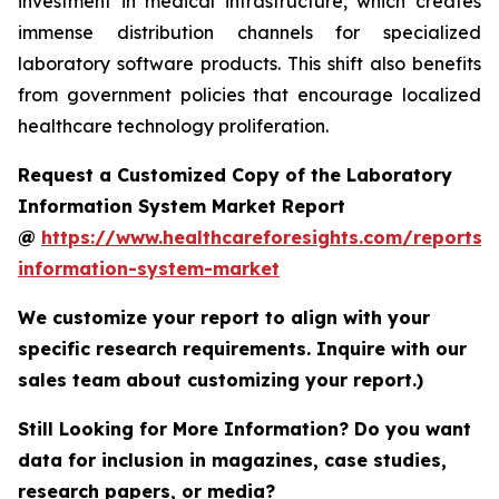
investment in medical infrastructure, which creates
immense distribution channels for specialized
laboratory software products. This shift also benefits
from government policies that encourage localized
healthcare technology proliferation.
Request a Customized Copy of the Laboratory
Information System Market Report
@
https://www.healthcareforesights.com/reports/
information-system-market
We customize your report to align with your
specific research requirements. Inquire with our
sales team about customizing your report.)
Still Looking for More Information? Do you want
data for inclusion in magazines, case studies,
research papers, or media?