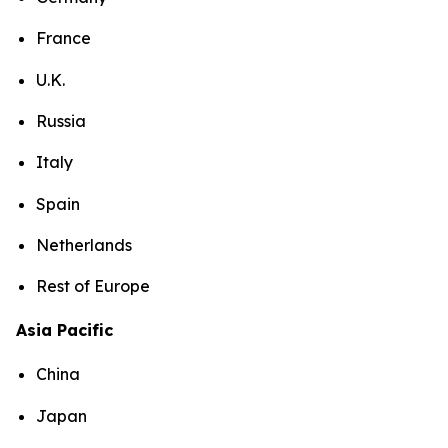
France
U.K.
Russia
Italy
Spain
Netherlands
Rest of Europe
Asia Pacific
China
Japan