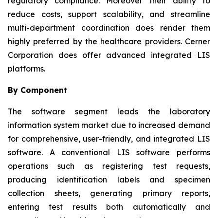
regulatory compliance. Moreover their ability to
reduce costs, support scalability, and streamline
multi-department coordination does render them
highly preferred by the healthcare providers. Cerner
Corporation does offer advanced integrated LIS
platforms.
By Component
The software segment leads the laboratory
information system market due to increased demand
for comprehensive, user-friendly, and integrated LIS
software. A conventional LIS software performs
operations such as registering test requests,
producing identification labels and specimen
collection sheets, generating primary reports,
entering test results both automatically and