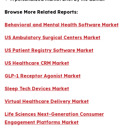
Browse More Related Reports:
Behavioral and Mental Health Software Market
US Ambulatory Surgical Centers Market
US Patient Registry Software Market
US Healthcare CRM Market
GLP-1 Receptor Agonist Market
Sleep Tech Devices Market
Virtual Healthcare Delivery Market
Life Sciences Next-Generation Consumer
Engagement Platforms Market