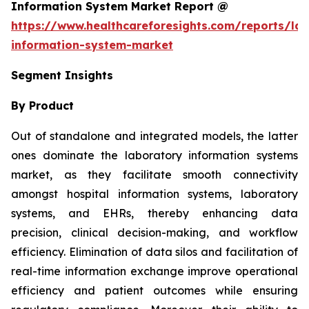
Information System Market Report @
https://www.healthcareforesights.com/reports/la
information-system-market
Segment Insights
By Product
Out of standalone and integrated models, the latter
ones dominate the laboratory information systems
market, as they facilitate smooth connectivity
amongst hospital information systems, laboratory
systems, and EHRs, thereby enhancing data
precision, clinical decision-making, and workflow
efficiency. Elimination of data silos and facilitation of
real-time information exchange improve operational
efficiency and patient outcomes while ensuring