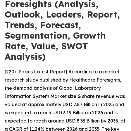
Foresights (Analysis,
Outlook, Leaders, Report,
Trends, Forecast,
Segmentation, Growth
Rate, Value, SWOT
Analysis)
[220+ Pages Latest Report] According to a market
research study published by Healthcare Foresights,
the demand analysis of Global Laboratory
Information System Market size & share revenue was
valued at approximately USD 2.87 Billion in 2025 and
is expected to reach USD 3.19 Billion in 2026 and is
expected to reach around USD 8.33 Billion by 2035, at
a CAGR of 11.24% between 2026 and 2035. The key