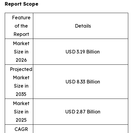
Report Scope
Feature
of the
Details
Report
Market
Size in
USD 3.19 Billion
2026
Projected
Market
USD 8.33 Billion
Size in
2035
Market
Size in
USD 2.87 Billion
2025
CAGR