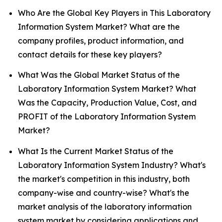
Who Are the Global Key Players in This Laboratory
Information System Market? What are the
company profiles, product information, and
contact details for these key players?
What Was the Global Market Status of the
Laboratory Information System Market? What
Was the Capacity, Production Value, Cost, and
PROFIT of the Laboratory Information System
Market?
What Is the Current Market Status of the
Laboratory Information System Industry? What's
the market's competition in this industry, both
company-wise and country-wise? What's the
market analysis of the laboratory information
system market by considering applications and