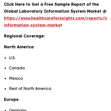
Click Here to Get a Free Sample Report of the
Global Laboratory Information System Market @
https://www.healthcareforesights.com/reports/la
information-system-market
Regional Coverage:
North America
U.S.
Canada
Mexico
Rest of North America
Europe
Germany