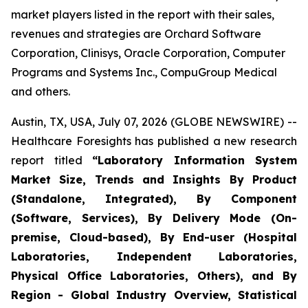
market players listed in the report with their sales,
revenues and strategies are Orchard Software
Corporation, Clinisys, Oracle Corporation, Computer
Programs and Systems Inc., CompuGroup Medical
and others.
Austin, TX, USA, July 07, 2026 (GLOBE NEWSWIRE) --
Healthcare Foresights has published a new research
report titled
“Laboratory Information System
Market Size, Trends and Insights By Product
(Standalone, Integrated), By Component
(Software, Services), By Delivery Mode (On-
premise, Cloud-based), By End-user (Hospital
Laboratories, Independent Laboratories,
Physical Office Laboratories, Others), and By
Region - Global Industry Overview, Statistical