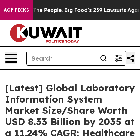
he People. Big Food’s 239 Lawsuits Against Life-Saving
AGP PICKS
[Latest] Global Laboratory
Information System
Market Size/Share Worth
USD 8.33 Billion by 2035 at
a 11.24% CAGR: Healthcare