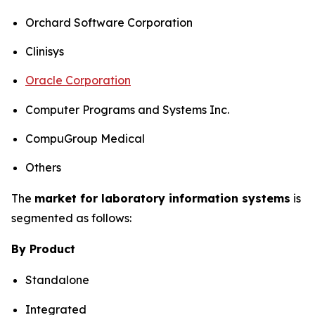
Orchard Software Corporation
Clinisys
Oracle Corporation
Computer Programs and Systems Inc.
CompuGroup Medical
Others
The
market for laboratory information systems
is
segmented as follows:
By Product
Standalone
Integrated