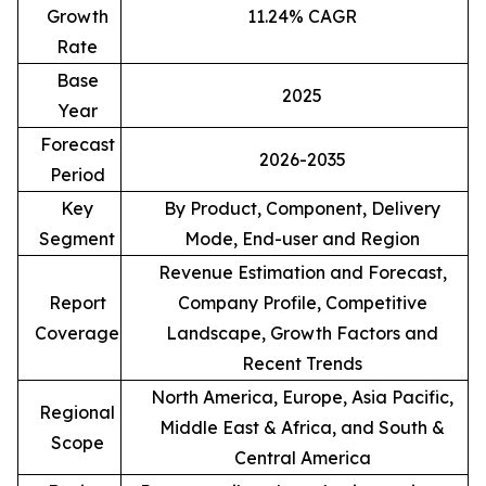
Growth
11.24% CAGR
Rate
Base
2025
Year
Forecast
2026-2035
Period
Key
By Product, Component, Delivery
Segment
Mode, End-user and Region
Revenue Estimation and Forecast,
Report
Company Profile, Competitive
Coverage
Landscape, Growth Factors and
Recent Trends
North America, Europe, Asia Pacific,
Regional
Middle East & Africa, and South &
Scope
Central America