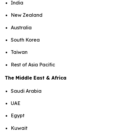
India
New Zealand
Australia
South Korea
Taiwan
Rest of Asia Pacific
The Middle East & Africa
Saudi Arabia
UAE
Egypt
Kuwait