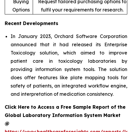
Buying
Request tailored purchasing options to
Options
fulfil your requirements for research.
Recent Developments
In January 2023, Orchard Software Corporation
announced that it had released its Enterprise
Toxicology solution, which aimed to improve
patient care in toxicology laboratories by
providing information system tools. The solution
does offer features like plate mapping tools for
safety of patients, an integrated workflow engine,
and interpretation of medication consistency.
Click Here to Access a Free Sample Report of the
Global Laboratory Information System Market
@
https://www.healthcareforesights.com/reports/la