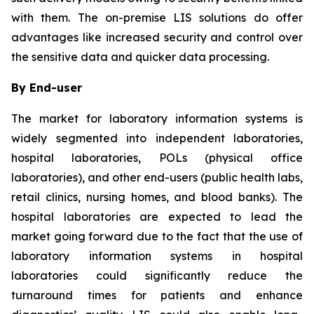
with them. The on-premise LIS solutions do offer
advantages like increased security and control over
the sensitive data and quicker data processing.
By End-user
The market for laboratory information systems is
widely segmented into independent laboratories,
hospital laboratories, POLs (physical office
laboratories), and other end-users (public health labs,
retail clinics, nursing homes, and blood banks). The
hospital laboratories are expected to lead the
market going forward due to the fact that the use of
laboratory information systems in hospital
laboratories could significantly reduce the
turnaround times for patients and enhance