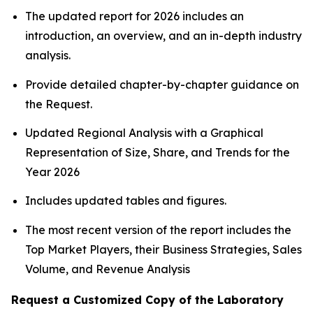
The updated report for 2026 includes an
introduction, an overview, and an in-depth industry
analysis.
Provide detailed chapter-by-chapter guidance on
the Request.
Updated Regional Analysis with a Graphical
Representation of Size, Share, and Trends for the
Year 2026
Includes updated tables and figures.
The most recent version of the report includes the
Top Market Players, their Business Strategies, Sales
Volume, and Revenue Analysis
Request a Customized Copy of the Laboratory