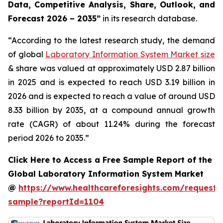
Data, Competitive Analysis, Share, Outlook, and
Forecast 2026 – 2035”
in its research database.
“According to the latest research study, the demand
of global
Laboratory Information System Market size
& share was valued at approximately USD 2.87 billion
in 2025 and is expected to reach USD 3.19 billion in
2026 and is expected to reach a value of around USD
8.33 billion by 2035, at a compound annual growth
rate (CAGR) of about 11.24% during the forecast
period 2026 to 2035.”
Click Here to Access a Free Sample Report of the
Global Laboratory Information System Market
@
https://www.healthcareforesights.com/request-
sample?reportId=1104