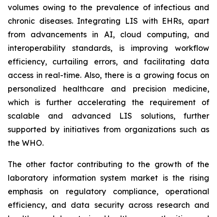
volumes owing to the prevalence of infectious and
chronic diseases. Integrating LIS with EHRs, apart
from advancements in AI, cloud computing, and
interoperability standards, is improving workflow
efficiency, curtailing errors, and facilitating data
access in real-time. Also, there is a growing focus on
personalized healthcare and precision medicine,
which is further accelerating the requirement of
scalable and advanced LIS solutions, further
supported by initiatives from organizations such as
the WHO.
The other factor contributing to the growth of the
laboratory information system market is the rising
emphasis on regulatory compliance, operational
efficiency, and data security across research and