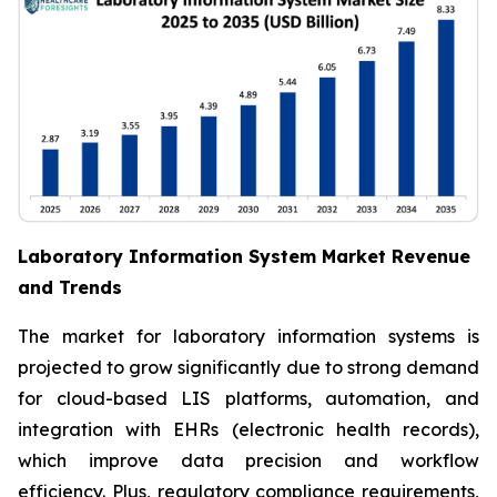
Laboratory Information System Market Revenue
and Trends
The market for laboratory information systems is
projected to grow significantly due to strong demand
for cloud-based LIS platforms, automation, and
integration with EHRs (electronic health records),
which improve data precision and workflow
efficiency. Plus, regulatory compliance requirements,