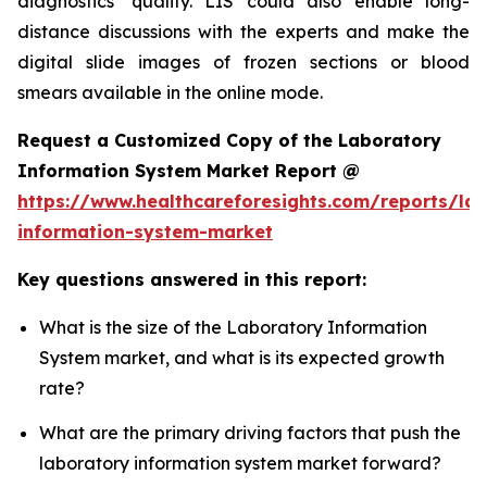
diagnostics’ quality. LIS could also enable long-
distance discussions with the experts and make the
digital slide images of frozen sections or blood
smears available in the online mode.
Request a Customized Copy of the Laboratory
Information System Market Report @
https://www.healthcareforesights.com/reports/la
information-system-market
Key questions answered in this report:
What is the size of the Laboratory Information
System market, and what is its expected growth
rate?
What are the primary driving factors that push the
laboratory information system market forward?