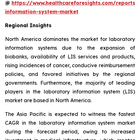
@
https://www.healthcareforesights.com/reports/
information-system-market
Regional Insights
North America dominates the market for laboratory
information systems due to the expansion of
biobanks, availability of LIS services and products,
rising incidences of cancer, conducive reimbursement
policies, and favored initiatives by the regional
governments. Furthermore, the majority of leading
players in the laboratory information system (LIS)
market are based in North America.
The Asia Pacific is expected to witness the fastest
CAGR in the laboratory information system market
during the forecast period, owing to increased