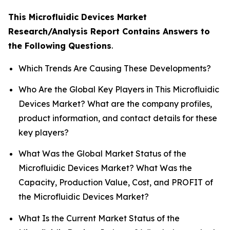
This Microfluidic Devices Market
Research/Analysis Report Contains Answers to
the Following Questions
.
Which Trends Are Causing These Developments?
Who Are the Global Key Players in This Microfluidic
Devices Market? What are the company profiles,
product information, and contact details for these
key players?
What Was the Global Market Status of the
Microfluidic Devices Market? What Was the
Capacity, Production Value, Cost, and PROFIT of
the Microfluidic Devices Market?
What Is the Current Market Status of the