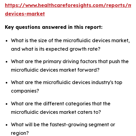
https://www.healthcareforesights.com/reports/mic
devices-market
Key questions answered in this report:
What is the size of the microfluidic devices market,
and what is its expected growth rate?
What are the primary driving factors that push the
microfluidic devices market forward?
What are the microfluidic devices industry's top
companies?
What are the different categories that the
microfluidic devices market caters to?
What will be the fastest-growing segment or
region?