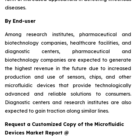
diseases.
By End-user
Among research institutes, pharmaceutical and
biotechnology companies, healthcare facilities, and
diagnostic centers, pharmaceutical and
biotechnology companies are expected to generate
the highest revenue in the future due to increased
production and use of sensors, chips, and other
microfluidic devices that provide technologically
advanced and reliable solutions to consumers.
Diagnostic centers and research institutes are also
expected to gain traction along similar lines.
Request a Customized Copy of the Microfluidic
Devices Market Report @