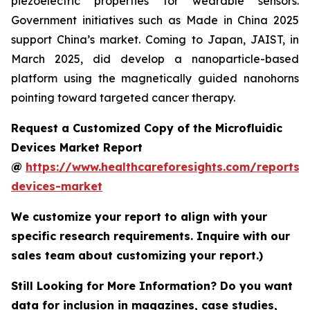
piezoelectric properties for wearable sensors.
Government initiatives such as Made in China 2025
support China’s market. Coming to Japan, JAIST, in
March 2025, did develop a nanoparticle-based
platform using the magnetically guided nanohorns
pointing toward targeted cancer therapy.
Request a Customized Copy of the Microfluidic
Devices Market Report
@
https://www.healthcareforesights.com/reports/m
devices-market
We customize your report to align with your
specific research requirements. Inquire with our
sales team about customizing your report.)
Still Looking for More Information? Do you want
data for inclusion in magazines, case studies,