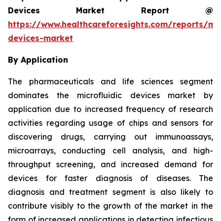
Devices Market Report @
https://www.healthcareforesights.com/reports/mic
devices-market
By Application
The pharmaceuticals and life sciences segment
dominates the microfluidic devices market by
application due to increased frequency of research
activities regarding usage of chips and sensors for
discovering drugs, carrying out immunoassays,
microarrays, conducting cell analysis, and high-
throughput screening, and increased demand for
devices for faster diagnosis of diseases. The
diagnosis and treatment segment is also likely to
contribute visibly to the growth of the market in the
form of increased applications in detecting infectious