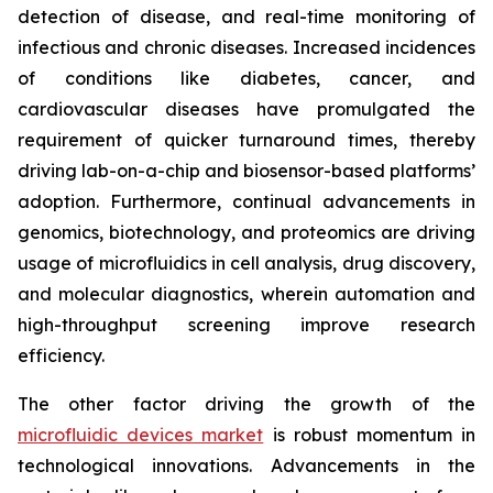
detection of disease, and real-time monitoring of
infectious and chronic diseases. Increased incidences
of conditions like diabetes, cancer, and
cardiovascular diseases have promulgated the
requirement of quicker turnaround times, thereby
driving lab-on-a-chip and biosensor-based platforms’
adoption. Furthermore, continual advancements in
genomics, biotechnology, and proteomics are driving
usage of microfluidics in cell analysis, drug discovery,
and molecular diagnostics, wherein automation and
high-throughput screening improve research
efficiency.
The other factor driving the growth of the
microfluidic devices market
is robust momentum in
technological innovations. Advancements in the