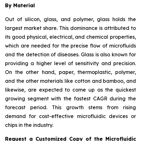
By Material
Out of silicon, glass, and polymer, glass holds the
largest market share. This dominance is attributed to
its good physical, electrical, and chemical properties,
which are needed for the precise flow of microfluids
and the detection of diseases. Glass is also known for
providing a higher level of sensitivity and precision.
On the other hand, paper, thermoplastic, polymer,
and the other materials like cotton and bamboo, and
likewise, are expected to come up as the quickest
growing segment with the fastest CAGR during the
forecast period. This growth stems from rising
demand for cost-effective microfluidic devices or
chips in the industry.
Request a Customized Copy of the Microfluidic