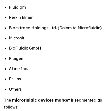
Fluidigm
Perkin Elmer
Blacktrace Holdings Ltd. (Dolomite Microfluidic)
Micronit
BioFluidix GmbH
Fluigent
ALine Inc.
Philips
Others
The
microfluidic devices market
is segmented as
follows: