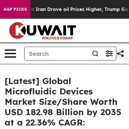
n Drove oil Prices Higher, Trump Gave Politically Con
AGP PICKS
[Latest] Global
Microfluidic Devices
Market Size/Share Worth
USD 182.98 Billion by 2035
at a 22.36% CAGR: