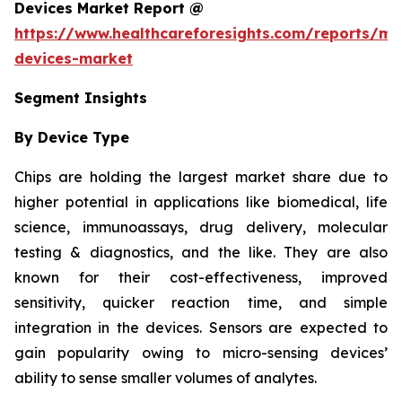
Devices Market Report @
https://www.healthcareforesights.com/reports/mic
devices-market
Segment Insights
By Device Type
Chips are holding the largest market share due to
higher potential in applications like biomedical, life
science, immunoassays, drug delivery, molecular
testing & diagnostics, and the like. They are also
known for their cost-effectiveness, improved
sensitivity, quicker reaction time, and simple
integration in the devices. Sensors are expected to
gain popularity owing to micro-sensing devices’
ability to sense smaller volumes of analytes.