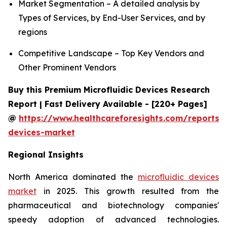
Market Segmentation – A detailed analysis by
Types of Services, by End-User Services, and by
regions
Competitive Landscape – Top Key Vendors and
Other Prominent Vendors
Buy this Premium Microfluidic Devices Research
Report | Fast Delivery Available - [220+ Pages]
@
https://www.healthcareforesights.com/reports/m
devices-market
Regional Insights
North America dominated the
microfluidic devices
market
in 2025. This growth resulted from the
pharmaceutical and biotechnology companies'
speedy adoption of advanced technologies.