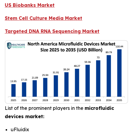
US Biobanks Market
Stem Cell Culture Media Market
Targeted DNA RNA Sequencing Market
List of the prominent players in the
microfluidic
devices market:
uFluidix