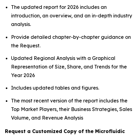
The updated report for 2026 includes an
introduction, an overview, and an in-depth industry
analysis.
Provide detailed chapter-by-chapter guidance on
the Request.
Updated Regional Analysis with a Graphical
Representation of Size, Share, and Trends for the
Year 2026
Includes updated tables and figures.
The most recent version of the report includes the
Top Market Players, their Business Strategies, Sales
Volume, and Revenue Analysis
Request a Customized Copy of the Microfluidic