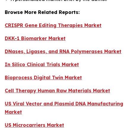
Browse More Related Reports:
CRISPR Gene Editing Therapies Market
DKK-1 Biomarker Market
DNases, Ligases, and RNA Polymerases Market
In Silico Clinical Trials Market
Bioprocess Digital Twin Market
Cell Therapy Human Raw Materials Market
US Viral Vector and Plasmid DNA Manufacturing
Market
US Microcarriers Market