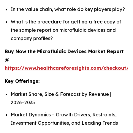
In the value chain, what role do key players play?
What is the procedure for getting a free copy of
the sample report on microfluidic devices and
company profiles?
Buy Now the Microfluidic Devices Market Report
@
https://www.healthcareforesights.com/checkout/1
Key Offerings:
Market Share, Size & Forecast by Revenue |
2026−2035
Market Dynamics – Growth Drivers, Restraints,
Investment Opportunities, and Leading Trends