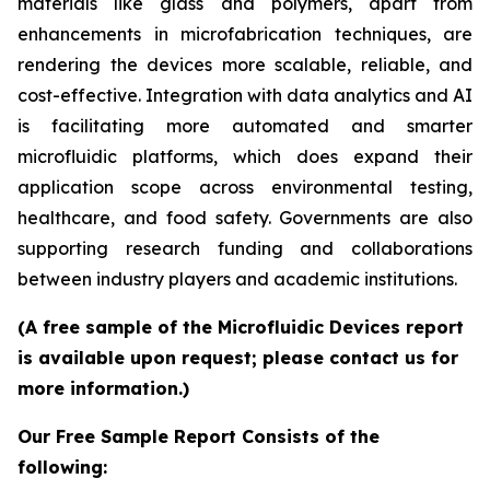
materials like glass and polymers, apart from
enhancements in microfabrication techniques, are
rendering the devices more scalable, reliable, and
cost-effective. Integration with data analytics and AI
is facilitating more automated and smarter
microfluidic platforms, which does expand their
application scope across environmental testing,
healthcare, and food safety. Governments are also
supporting research funding and collaborations
between industry players and academic institutions.
(A free sample of the Microfluidic Devices report
is available upon request; please contact us for
more information.)
Our Free Sample Report Consists of the
following: