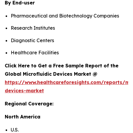
By End-user
Pharmaceutical and Biotechnology Companies
Research Institutes
Diagnostic Centers
Healthcare Facilities
Click Here to Get a Free Sample Report of the
Global Microfluidic Devices Market @
https://www.healthcareforesights.com/reports/mic
devices-market
Regional Coverage:
North America
U.S.