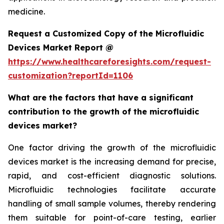
medicine.
Request a Customized Copy of the Microfluidic
Devices Market Report @
https://www.healthcareforesights.com/request-
customization?reportId=1106
What are the factors that have a significant
contribution to the growth of the microfluidic
devices market?
One factor driving the growth of the microfluidic
devices market is the increasing demand for precise,
rapid, and cost-efficient diagnostic solutions.
Microfluidic technologies facilitate accurate
handling of small sample volumes, thereby rendering
them suitable for point-of-care testing, earlier