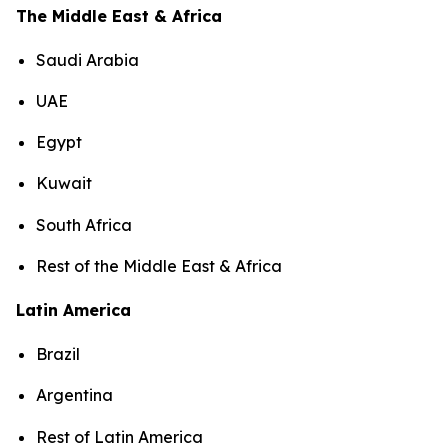
The Middle East & Africa
Saudi Arabia
UAE
Egypt
Kuwait
South Africa
Rest of the Middle East & Africa
Latin America
Brazil
Argentina
Rest of Latin America