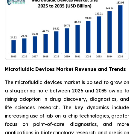
Microfluidic Devices Market Revenue and Trends
The microfluidic devices market is poised to grow on
a staggering note between 2026 and 2035 owing to
rising adoption in drug discovery, diagnostics, and
life sciences research. The key dynamics include
increasing use of lab-on-a-chip technologies, greater
focus on point-of-care diagnostics, and more
applications in biotechnology research and precision