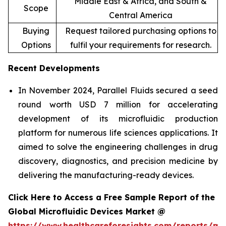
Middle East & Africa, and South &
Scope
Central America
Buying
Request tailored purchasing options to
Options
fulfil your requirements for research.
Recent Developments
In November 2024, Parallel Fluids secured a seed
round worth USD 7 million for accelerating
development of its microfluidic production
platform for numerous life sciences applications. It
aimed to solve the engineering challenges in drug
discovery, diagnostics, and precision medicine by
delivering the manufacturing-ready devices.
Click Here to Access a Free Sample Report of the
Global Microfluidic Devices Market @
https://www.healthcareforesights.com/reports/mic