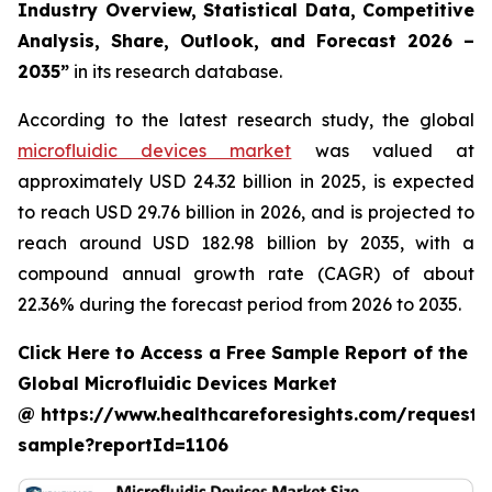
Industry Overview, Statistical Data, Competitive
Analysis, Share, Outlook, and Forecast 2026 –
2035”
in its research database.
According to the latest research study, the global
microfluidic devices market
was valued at
approximately USD 24.32 billion in 2025, is expected
to reach USD 29.76 billion in 2026, and is projected to
reach around USD 182.98 billion by 2035, with a
compound annual growth rate (CAGR) of about
22.36% during the forecast period from 2026 to 2035.
Click Here to Access a Free Sample Report of the
Global Microfluidic Devices Market
@ https://www.healthcareforesights.com/request-
sample?reportId=1106