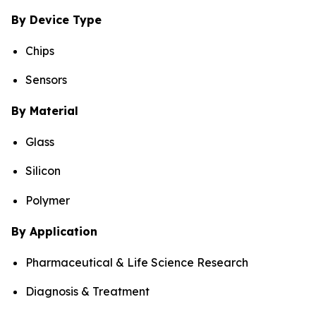
By Device Type
Chips
Sensors
By Material
Glass
Silicon
Polymer
By Application
Pharmaceutical & Life Science Research
Diagnosis & Treatment