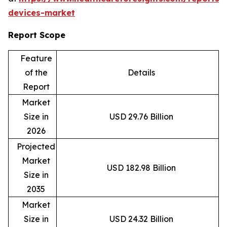
devices-market
Report Scope
Feature
of the
Details
Report
Market
Size in
USD 29.76 Billion
2026
Projected
Market
USD 182.98 Billion
Size in
2035
Market
Size in
USD 24.32 Billion