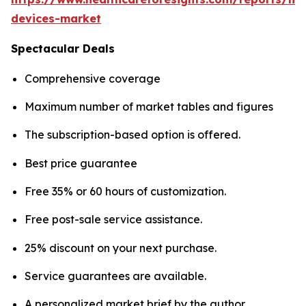
devices-market
Spectacular Deals
Comprehensive coverage
Maximum number of market tables and figures
The subscription-based option is offered.
Best price guarantee
Free 35% or 60 hours of customization.
Free post-sale service assistance.
25% discount on your next purchase.
Service guarantees are available.
A personalized market brief by the author.