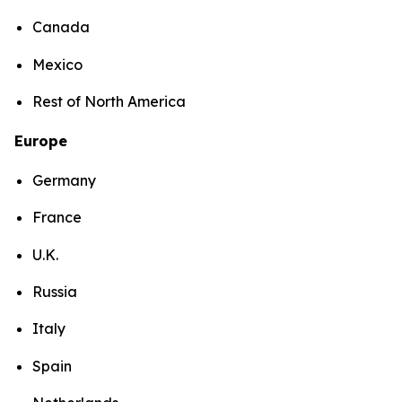
Canada
Mexico
Rest of North America
Europe
Germany
France
U.K.
Russia
Italy
Spain