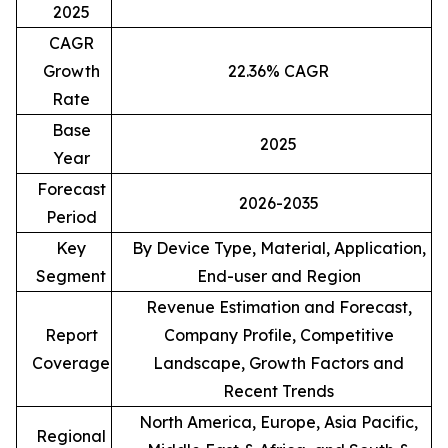
2025
CAGR
Growth
22.36% CAGR
Rate
Base
2025
Year
Forecast
2026-2035
Period
Key
By Device Type, Material, Application,
Segment
End-user and Region
Revenue Estimation and Forecast,
Report
Company Profile, Competitive
Coverage
Landscape, Growth Factors and
Recent Trends
North America, Europe, Asia Pacific,
Regional