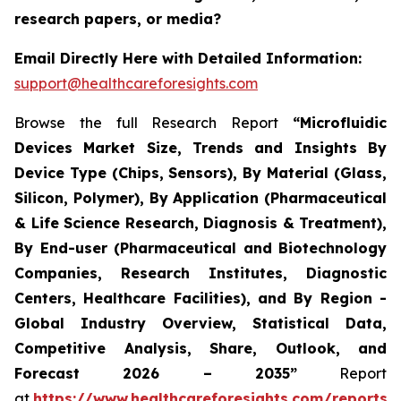
research papers, or media?
Email Directly Here with Detailed Information:
support@healthcareforesights.com
Browse the full Research Report
“Microfluidic
Devices Market Size, Trends and Insights By
Device Type (Chips, Sensors), By Material (Glass,
Silicon, Polymer), By Application (Pharmaceutical
& Life Science Research, Diagnosis & Treatment),
By End-user (Pharmaceutical and Biotechnology
Companies, Research Institutes, Diagnostic
Centers, Healthcare Facilities), and By Region -
Global Industry Overview, Statistical Data,
Competitive Analysis, Share, Outlook, and
Forecast 2026 – 2035”
Report
at
https://www.healthcareforesights.com/reports/m