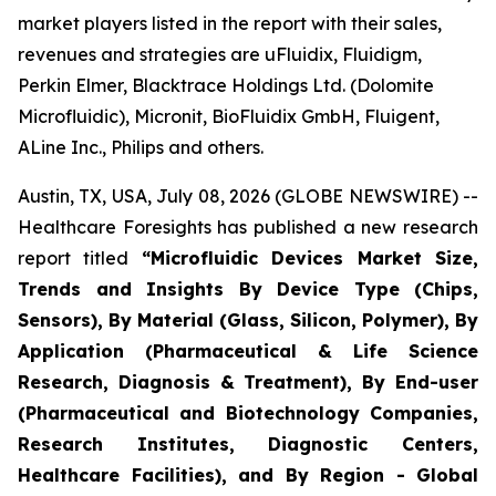
market players listed in the report with their sales,
revenues and strategies are uFluidix, Fluidigm,
Perkin Elmer, Blacktrace Holdings Ltd. (Dolomite
Microfluidic), Micronit, BioFluidix GmbH, Fluigent,
ALine Inc., Philips and others.
Austin, TX, USA, July 08, 2026 (GLOBE NEWSWIRE) --
Healthcare Foresights has published a new research
report titled
“Microfluidic Devices Market Size,
Trends and Insights By Device Type (Chips,
Sensors), By Material (Glass, Silicon, Polymer), By
Application (Pharmaceutical & Life Science
Research, Diagnosis & Treatment), By End-user
(Pharmaceutical and Biotechnology Companies,
Research Institutes, Diagnostic Centers,
Healthcare Facilities), and By Region - Global