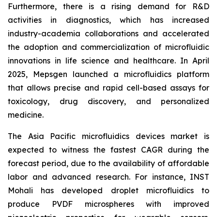
Furthermore, there is a rising demand for R&D
activities in diagnostics, which has increased
industry-academia collaborations and accelerated
the adoption and commercialization of microfluidic
innovations in life science and healthcare. In April
2025, Mepsgen launched a microfluidics platform
that allows precise and rapid cell-based assays for
toxicology, drug discovery, and personalized
medicine.
The Asia Pacific microfluidics devices market is
expected to witness the fastest CAGR during the
forecast period, due to the availability of affordable
labor and advanced research. For instance, INST
Mohali has developed droplet microfluidics to
produce PVDF microspheres with improved