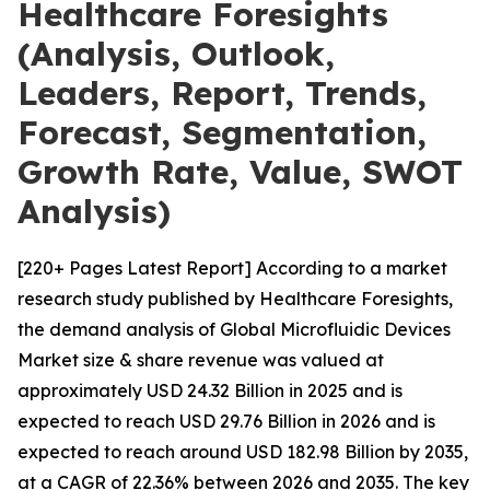
Healthcare Foresights
(Analysis, Outlook,
Leaders, Report, Trends,
Forecast, Segmentation,
Growth Rate, Value, SWOT
Analysis)
[220+ Pages Latest Report] According to a market
research study published by Healthcare Foresights,
the demand analysis of Global Microfluidic Devices
Market size & share revenue was valued at
approximately USD 24.32 Billion in 2025 and is
expected to reach USD 29.76 Billion in 2026 and is
expected to reach around USD 182.98 Billion by 2035,
at a CAGR of 22.36% between 2026 and 2035. The key