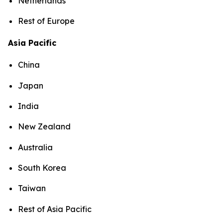
Netherlands
Rest of Europe
Asia Pacific
China
Japan
India
New Zealand
Australia
South Korea
Taiwan
Rest of Asia Pacific